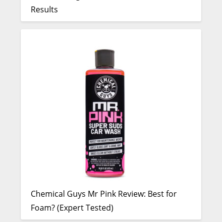
Results
Chemical Guys Mr Pink Review: Best for
Foam? (Expert Tested)