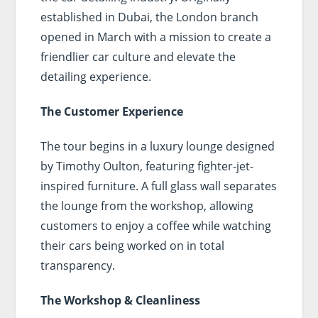
established in Dubai, the London branch
opened in March with a mission to create a
friendlier car culture and elevate the
detailing experience.
The Customer Experience
The tour begins in a luxury lounge designed
by Timothy Oulton, featuring fighter-jet-
inspired furniture. A full glass wall separates
the lounge from the workshop, allowing
customers to enjoy a coffee while watching
their cars being worked on in total
transparency.
The Workshop & Cleanliness