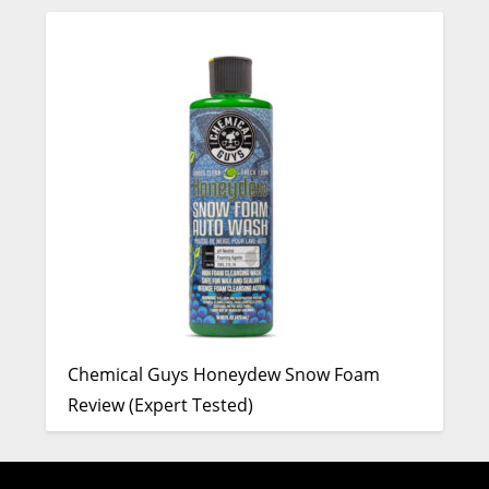
Chemical Guys Honeydew Snow Foam
Review (Expert Tested)