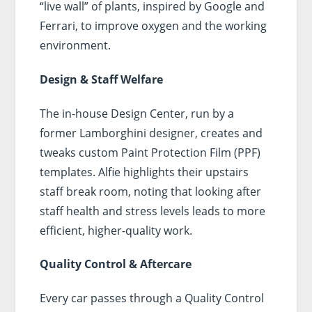
“live wall” of plants, inspired by Google and
Ferrari, to improve oxygen and the working
environment.
Design & Staff Welfare
The in-house Design Center, run by a
former Lamborghini designer, creates and
tweaks custom Paint Protection Film (PPF)
templates. Alfie highlights their upstairs
staff break room, noting that looking after
staff health and stress levels leads to more
efficient, higher-quality work.
Quality Control & Aftercare
Every car passes through a Quality Control