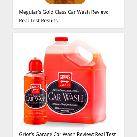
Meguiar’s Gold Class Car Wash Review:
Real Test Results
Griot’s Garage Car Wash Review: Real Test