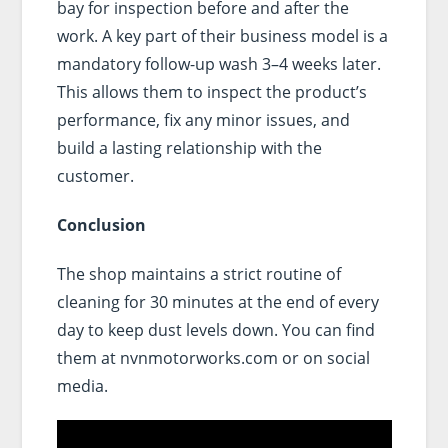
bay for inspection before and after the
work. A key part of their business model is a
mandatory follow-up wash 3–4 weeks later.
This allows them to inspect the product’s
performance, fix any minor issues, and
build a lasting relationship with the
customer.
Conclusion
The shop maintains a strict routine of
cleaning for 30 minutes at the end of every
day to keep dust levels down. You can find
them at nvnmotorworks.com or on social
media.