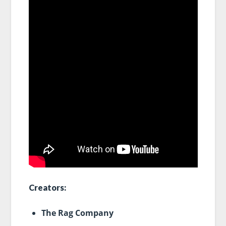
Creators:
The Rag Company