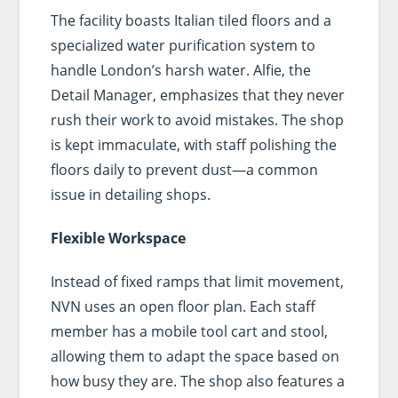
The facility boasts Italian tiled floors and a
specialized water purification system to
handle London’s harsh water. Alfie, the
Detail Manager, emphasizes that they never
rush their work to avoid mistakes. The shop
is kept immaculate, with staff polishing the
floors daily to prevent dust—a common
issue in detailing shops.
Flexible Workspace
Instead of fixed ramps that limit movement,
NVN uses an open floor plan. Each staff
member has a mobile tool cart and stool,
allowing them to adapt the space based on
how busy they are. The shop also features a