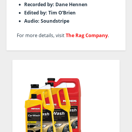
Recorded by: Dane Hennen
Edited by: Tim O’Brien
Audio: Soundstripe
For more details, visit
The Rag Company
.