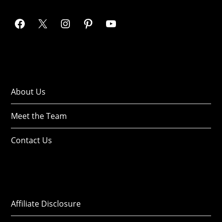
About Us
Meet the Team
Contact Us
Affiliate Disclosure