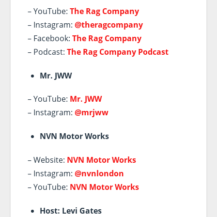
– YouTube:
The Rag Company
– Instagram:
@theragcompany
– Facebook:
The Rag Company
– Podcast:
The Rag Company Podcast
Mr. JWW
– YouTube:
Mr. JWW
– Instagram:
@mrjww
NVN Motor Works
– Website:
NVN Motor Works
– Instagram:
@nvnlondon
– YouTube:
NVN Motor Works
Host: Levi Gates