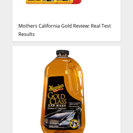
Mothers California Gold Review: Real Test
Results