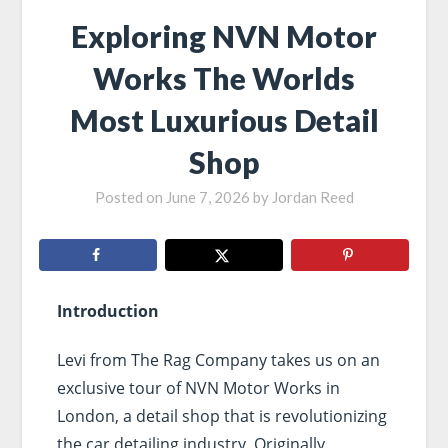
Exploring NVN Motor
Works The Worlds
Most Luxurious Detail
Shop
Posted on
June 7, 2026
by
Jordan Reed
Introduction
Levi from The Rag Company takes us on an
exclusive tour of NVN Motor Works in
London, a detail shop that is revolutionizing
the car detailing industry. Originally