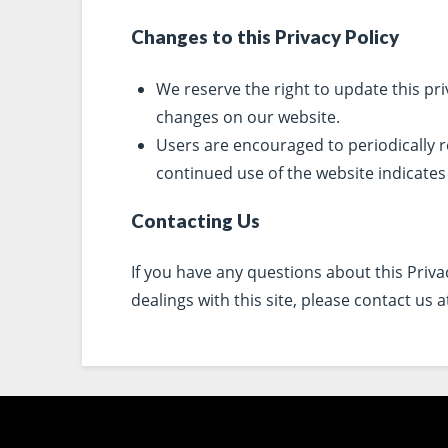
Changes to this Privacy Policy
We reserve the right to update this priv
changes on our website.
Users are encouraged to periodically r
continued use of the website indicates
Contacting Us
If you have any questions about this Privacy
dealings with this site, please contact us 