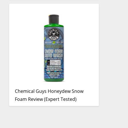
Chemical Guys Honeydew Snow
Foam Review (Expert Tested)