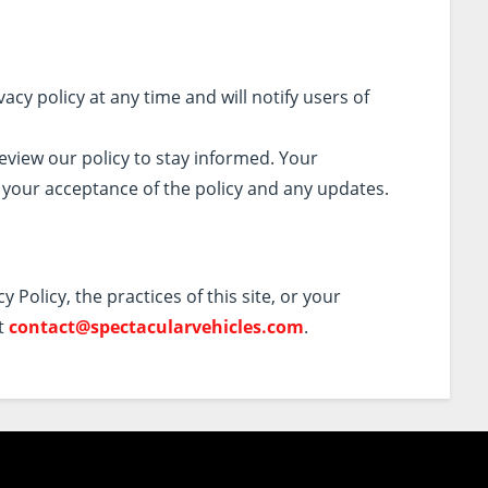
acy policy at any time and will notify users of
eview our policy to stay informed. Your
 your acceptance of the policy and any updates.
 Policy, the practices of this site, or your
at
contact@spectacularvehicles.com
.