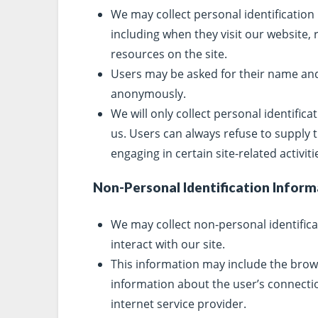
We may collect personal identification
including when they visit our website,
resources on the site.
Users may be asked for their name and 
anonymously.
We will only collect personal identifica
us. Users can always refuse to supply 
engaging in certain site-related activiti
Non-Personal Identification Inform
We may collect non-personal identific
interact with our site.
This information may include the brow
information about the user’s connectio
internet service provider.