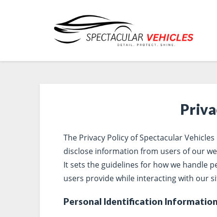
Priva
The Privacy Policy of Spectacular Vehicles
disclose information from users of our we
It sets the guidelines for how we handle 
users provide while interacting with our si
Personal Identification Informatio