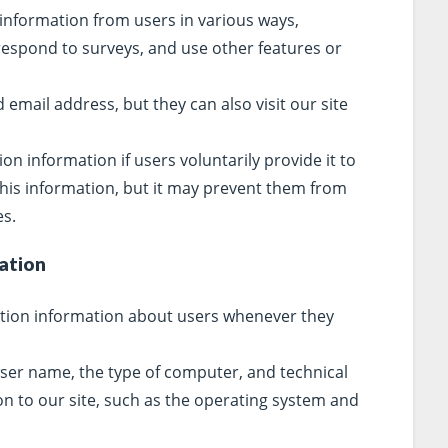
 information from users in various ways,
 respond to surveys, and use other features or
email address, but they can also visit our site
tion information if users voluntarily provide it to
this information, but it may prevent them from
es.
ation
ation information about users whenever they
ser name, the type of computer, and technical
n to our site, such as the operating system and