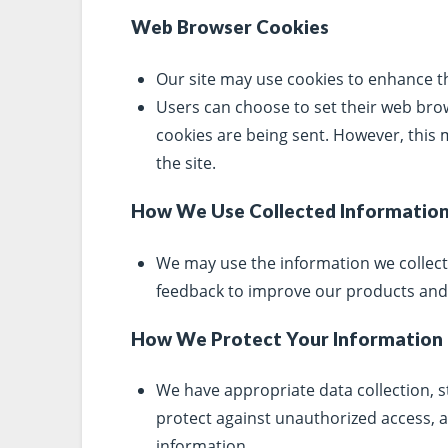
Web Browser Cookies
Our site may use cookies to enhance t
Users can choose to set their web bro
cookies are being sent. However, this m
the site.
How We Use Collected Informatio
We may use the information we collect
feedback to improve our products and 
How We Protect Your Information
We have appropriate data collection, s
protect against unauthorized access, al
information.