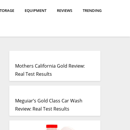
STORAGE
EQUIPMENT
REVIEWS
TRENDING
Mothers California Gold Review:
Real Test Results
Meguiar’s Gold Class Car Wash
Review: Real Test Results