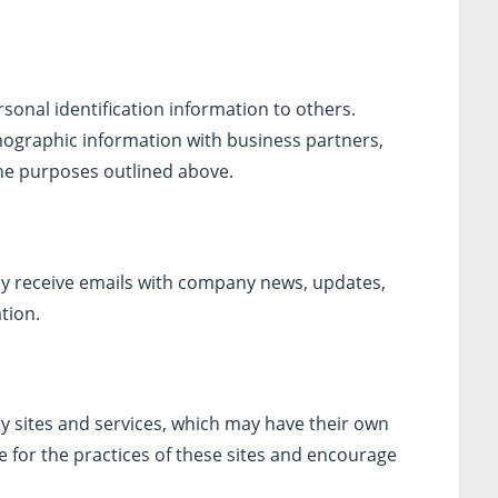
rsonal identification information to others.
graphic information with business partners,
 the purposes outlined above.
may receive emails with company news, updates,
tion.
ty sites and services, which may have their own
e for the practices of these sites and encourage