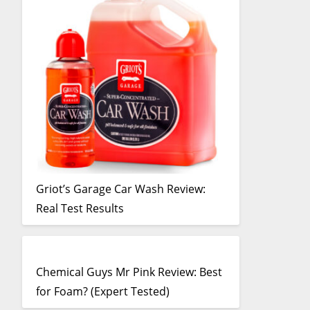
Griot’s Garage Car Wash Review:
Real Test Results
Chemical Guys Mr Pink Review: Best
for Foam? (Expert Tested)