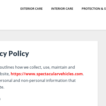
EXTERIOR CARE
INTERIOR CARE
PROTECTION & 
cy Policy
 outlines how we collect, use, maintain and
bsite,
https://www.spectacularvehicles.com
.
personal and non-personal information that
te.
n