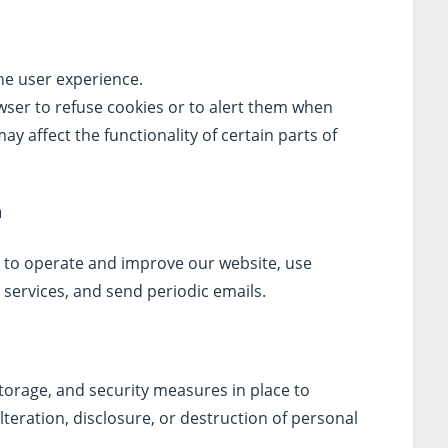
he user experience.
wser to refuse cookies or to alert them when
ay affect the functionality of certain parts of
n
 to operate and improve our website, use
services, and send periodic emails.
torage, and security measures in place to
teration, disclosure, or destruction of personal