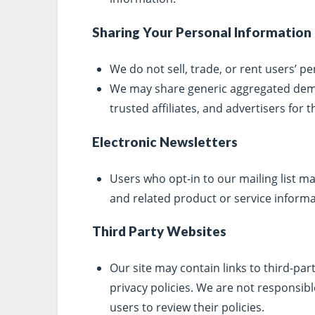
Sharing Your Personal Information
We do not sell, trade, or rent users’ pe
We may share generic aggregated demo
trusted affiliates, and advertisers for
Electronic Newsletters
Users who opt-in to our mailing list 
and related product or service informa
Third Party Websites
Our site may contain links to third-par
privacy policies. We are not responsibl
users to review their policies.