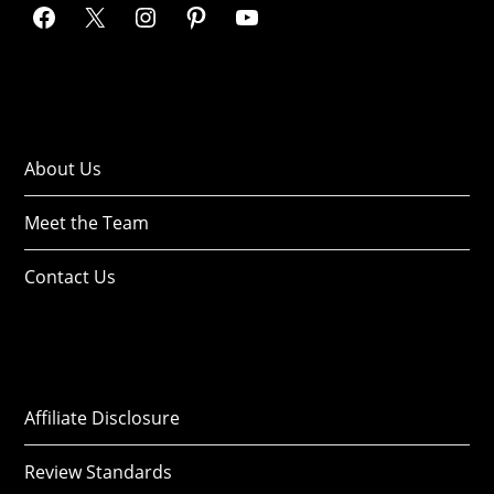
About Us
Meet the Team
Contact Us
Affiliate Disclosure
Review Standards