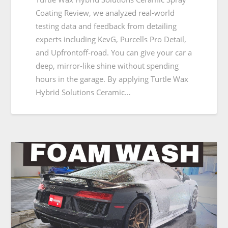
Coating Review, we analyzed real-world
testing data and feedback from detailing
experts including KevG, Purcells Pro Detail,
and Upfrontoff-road. You can give your car a
deep, mirror-like shine without spending
hours in the garage. By applying Turtle Wax
Hybrid Solutions Ceramic…