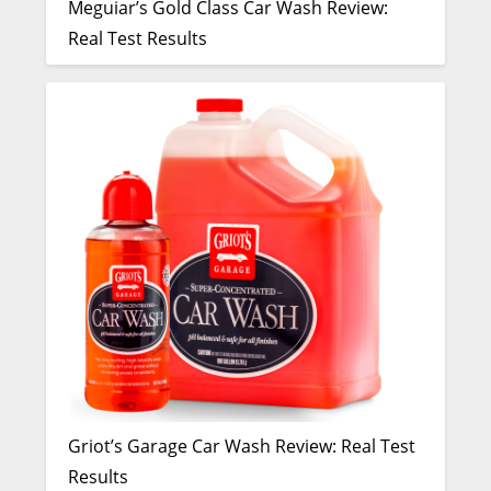
Meguiar’s Gold Class Car Wash Review:
Real Test Results
Griot’s Garage Car Wash Review: Real Test
Results