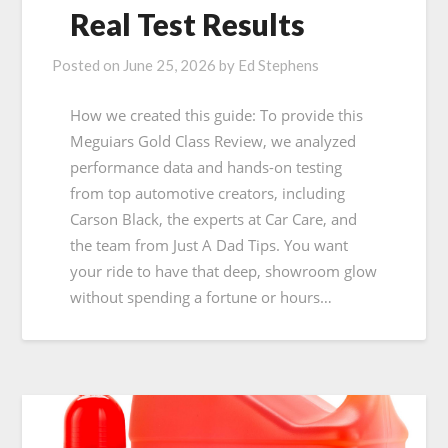
Real Test Results
Posted on
June 25, 2026
by
Ed Stephens
How we created this guide: To provide this
Meguiars Gold Class Review, we analyzed
performance data and hands-on testing
from top automotive creators, including
Carson Black, the experts at Car Care, and
the team from Just A Dad Tips. You want
your ride to have that deep, showroom glow
without spending a fortune or hours…