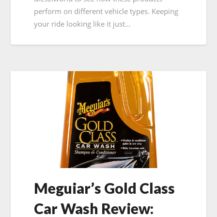
perform on different vehicle types. Keeping
your ride looking like it just…
Meguiar’s Gold Class
Car Wash Review: