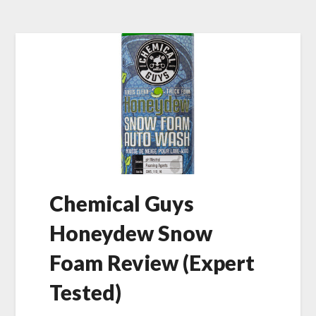
Chemical Guys
Honeydew Snow
Foam Review (Expert
Tested)