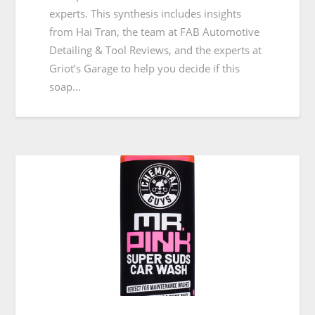
experts. This synthesis includes insights
from Hai Tran, the team at FAB Automotive
Detailing & Tool Reviews, and the experts at
Griot’s Garage to help you decide if this
soap…