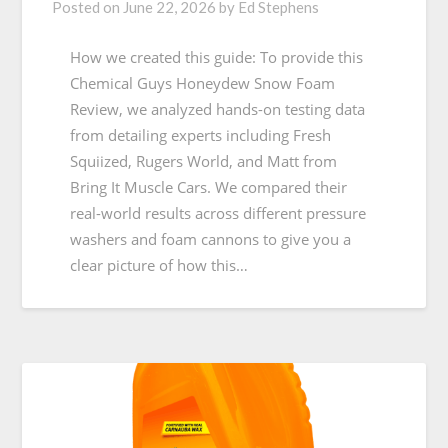
Posted on
June 22, 2026
by
Ed Stephens
How we created this guide: To provide this
Chemical Guys Honeydew Snow Foam
Review, we analyzed hands-on testing data
from detailing experts including Fresh
Squiized, Rugers World, and Matt from
Bring It Muscle Cars. We compared their
real-world results across different pressure
washers and foam cannons to give you a
clear picture of how this…