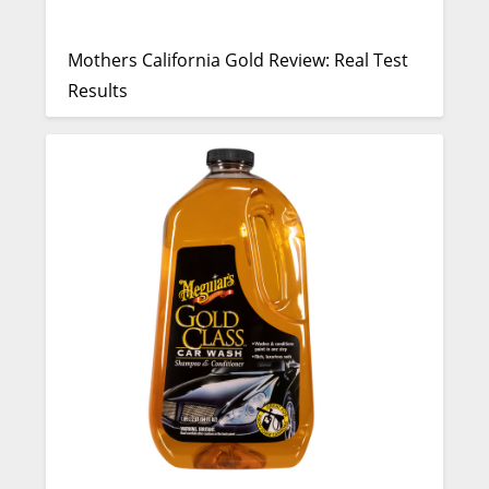
Mothers California Gold Review: Real Test
Results