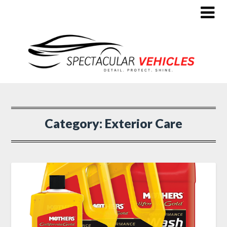
Category:
Exterior Care