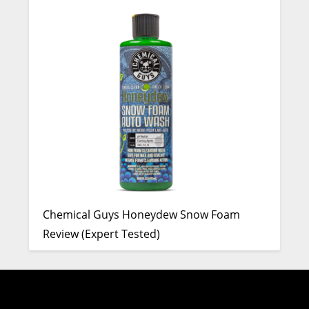
Chemical Guys Honeydew Snow Foam
Review (Expert Tested)