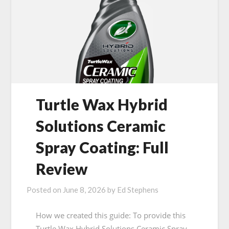
Turtle Wax Hybrid
Solutions Ceramic
Spray Coating: Full
Review
Posted on
June 8, 2026
by
Ed Stephens
How we created this guide: To provide this
Turtle Wax Hybrid Solutions Ceramic Spray