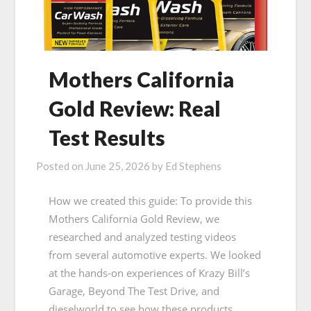
Mothers California
Gold Review: Real
Test Results
Posted on
June 25, 2026
by
Ed Stephens
How we created this guide: To provide this
Mothers California Gold Review, we
researched and analyzed testing videos
from several automotive experts. We looked
at the hands-on experiences of Krazy Bill’s
Garage, Beyond The Test Drive, and
dieselworld to see how these products