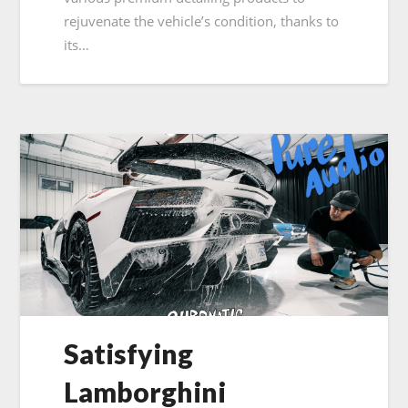
rejuvenate the vehicle’s condition, thanks to
its…
Satisfying
Lamborghini