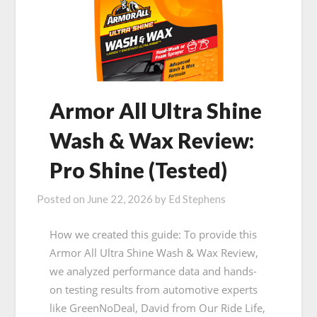
Armor All Ultra Shine
Wash & Wax Review:
Pro Shine (Tested)
Posted on
June 22, 2026
by
Ed Stephens
How we created this guide: To provide this
Armor All Ultra Shine Wash & Wax Review,
we analyzed performance data and hands-
on testing results from automotive experts
like GreenNoDeal, David from Our Ride Life,