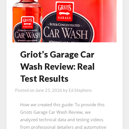
Griot’s Garage Car
Wash Review: Real
Test Results
Posted on
June 25, 2026
by
Ed Stephens
How we created this guide: To provide this
Griots Garage Car Wash Review, we
analyzed technical data and testing videos
from professional detailers and automotive