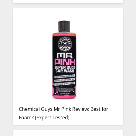
Chemical Guys Mr Pink Review: Best for
Foam? (Expert Tested)