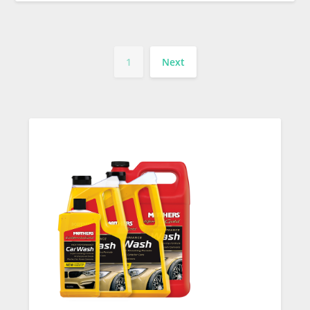
1
Next