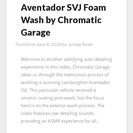
Aventador SVJ Foam
Wash by Chromatic
Garage
Posted on
June 8, 2026
by
Jordan Reed
Welcome to another satisfying auto detailing
experience! In this video, Chromatic Garage
takes us through the meticulous process of
washing a stunning Lamborghini Aventador
SVJ. This particular vehicle received a
ceramic coating post-wash, but the focus
here is on the exterior wash process. The
video features raw detailing sounds,
providing an ASMR experience for all…