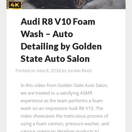
Audi R8 V10 Foam
Wash – Auto
Detailing by Golden
State Auto Salon
Posted on
June 8, 2026
by
Jordan Reed
In this video from Golden State Auto Salon,
we are treated to a satisfying ASMR
experience as the team performs a foam
wash on an impressive Audi R8 V10. The
video showcases the meticulous process of
using a foam cannon, pressure washer, and
various premium detailing products to