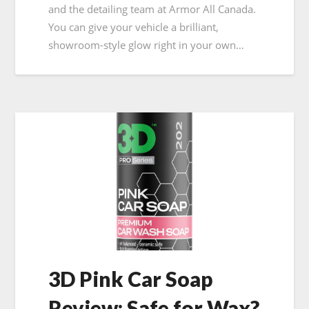
and the detailing team at Armor All Canada.
You can give your vehicle a brilliant,
showroom-style glow right in your own…
3D Pink Car Soap
Review: Safe for Wax?