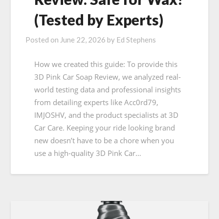
(Tested by Experts)
Posted on
June 22, 2026
by
Ed Stephens
How we created this guide: To provide this
3D Pink Car Soap Review, we analyzed real-
world testing data and professional insights
from detailing experts like Acc0rd79,
IMJOSHV, and the product specialists at 3D
Car Care. Keeping your ride looking brand
new doesn’t have to be a chore when you
use a high-quality 3D Pink Car…