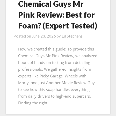
Chemical Guys Mr
Pink Review: Best for
Foam? (Expert Tested)
Posted on
June 23, 2026
by
Ed Stephens
How we created this guide: To provide this
Chemical Guys Mr Pink Review, we analyzed
hours of hands-on testing from detailing
professionals. We gathered insights from
experts like Picky Garage, Wheels with
Marty, and Just Another Movie Review Guy
to see how this soap handles everything
from daily drivers to high-end supercars.
Finding the right…