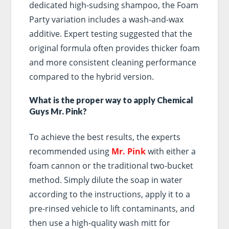
dedicated high-sudsing shampoo, the Foam
Party variation includes a wash-and-wax
additive. Expert testing suggested that the
original formula often provides thicker foam
and more consistent cleaning performance
compared to the hybrid version.
What is the proper way to apply Chemical
Guys Mr. Pink?
To achieve the best results, the experts
recommended using
Mr. Pink
with either a
foam cannon or the traditional two-bucket
method. Simply dilute the soap in water
according to the instructions, apply it to a
pre-rinsed vehicle to lift contaminants, and
then use a high-quality wash mitt for