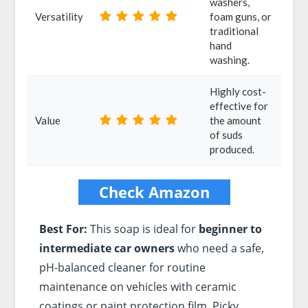
washers,
Versatility
foam guns, or
traditional
hand
washing.
Highly cost-
effective for
Value
the amount
of suds
produced.
Check Amazon
Best For:
This soap is ideal for
beginner to
intermediate car owners
who need a safe,
pH-balanced cleaner for routine
maintenance on vehicles with ceramic
coatings or paint protection film. Picky