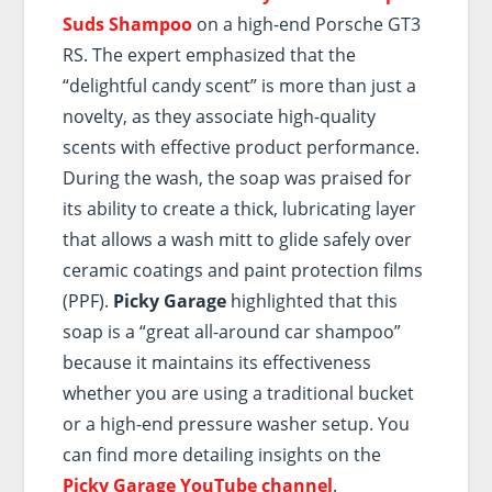
Suds Shampoo
on a high-end Porsche GT3
RS. The expert emphasized that the
“delightful candy scent” is more than just a
novelty, as they associate high-quality
scents with effective product performance.
During the wash, the soap was praised for
its ability to create a thick, lubricating layer
that allows a wash mitt to glide safely over
ceramic coatings and paint protection films
(PPF).
Picky Garage
highlighted that this
soap is a “great all-around car shampoo”
because it maintains its effectiveness
whether you are using a traditional bucket
or a high-end pressure washer setup. You
can find more detailing insights on the
Picky Garage YouTube channel
.