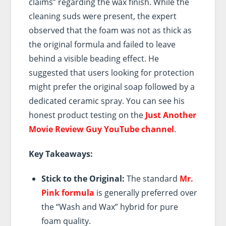
claims” regarding the wax finish. While the
cleaning suds were present, the expert
observed that the foam was not as thick as
the original formula and failed to leave
behind a visible beading effect. He
suggested that users looking for protection
might prefer the original soap followed by a
dedicated ceramic spray. You can see his
honest product testing on the
Just Another
Movie Review Guy YouTube channel
.
Key Takeaways:
Stick to the Original:
The standard
Mr.
Pink formula
is generally preferred over
the “Wash and Wax” hybrid for pure
foam quality.