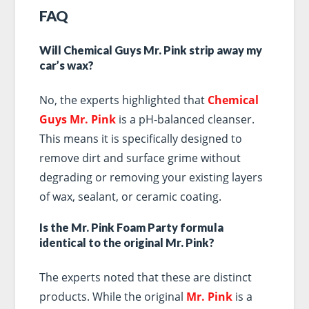
FAQ
Will Chemical Guys Mr. Pink strip away my
car’s wax?
No, the experts highlighted that
Chemical
Guys Mr. Pink
is a pH-balanced cleanser.
This means it is specifically designed to
remove dirt and surface grime without
degrading or removing your existing layers
of wax, sealant, or ceramic coating.
Is the Mr. Pink Foam Party formula
identical to the original Mr. Pink?
The experts noted that these are distinct
products. While the original
Mr. Pink
is a