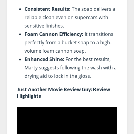
Consistent Results:
The soap delivers a
reliable clean even on supercars with
sensitive finishes.
Foam Cannon Efficiency:
It transitions
perfectly from a bucket soap to a high-
volume foam cannon soap.
Enhanced Shine:
For the best results,
Marty suggests following the wash with a
drying aid to lock in the gloss.
Just Another Movie Review Guy: Review
Highlights