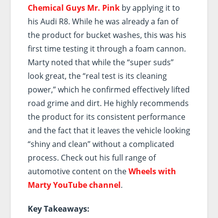
Chemical Guys Mr. Pink
by applying it to
his Audi R8. While he was already a fan of
the product for bucket washes, this was his
first time testing it through a foam cannon.
Marty noted that while the “super suds”
look great, the “real test is its cleaning
power,” which he confirmed effectively lifted
road grime and dirt. He highly recommends
the product for its consistent performance
and the fact that it leaves the vehicle looking
“shiny and clean” without a complicated
process. Check out his full range of
automotive content on the
Wheels with
Marty YouTube channel
.
Key Takeaways: