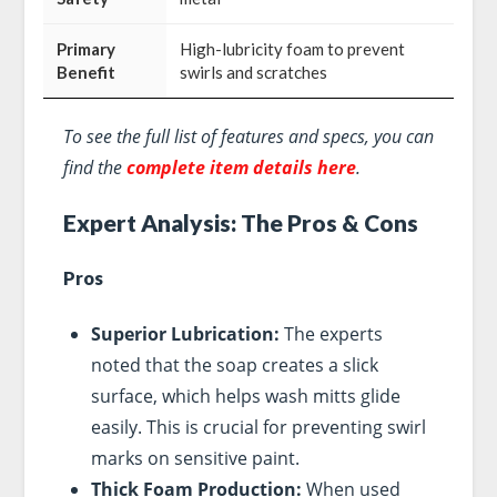
Primary
High-lubricity foam to prevent
Benefit
swirls and scratches
To see the full list of features and specs, you can
find the
complete item details here
.
Expert Analysis: The Pros & Cons
Pros
Superior Lubrication:
The experts
noted that the soap creates a slick
surface, which helps wash mitts glide
easily. This is crucial for preventing swirl
marks on sensitive paint.
Thick Foam Production:
When used