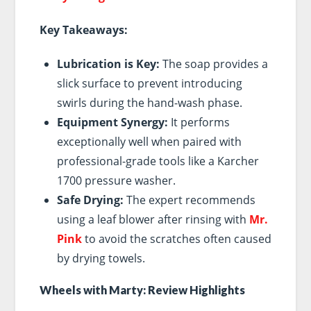
Key Takeaways:
Lubrication is Key:
The soap provides a
slick surface to prevent introducing
swirls during the hand-wash phase.
Equipment Synergy:
It performs
exceptionally well when paired with
professional-grade tools like a Karcher
1700 pressure washer.
Safe Drying:
The expert recommends
using a leaf blower after rinsing with
Mr.
Pink
to avoid the scratches often caused
by drying towels.
Wheels with Marty: Review Highlights