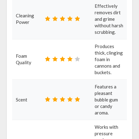
Effectively
removes dirt
Cleaning
and grime
Power
without harsh
scrubbing.
Produces
thick, clinging
Foam
foam in
Quality
cannons and
buckets.
Features a
pleasant
Scent
bubble gum
or candy
aroma.
Works with
pressure