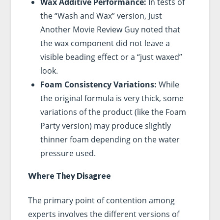
Wax Additive Performance:
In tests of
the “Wash and Wax” version, Just
Another Movie Review Guy noted that
the wax component did not leave a
visible beading effect or a “just waxed”
look.
Foam Consistency Variations:
While
the original formula is very thick, some
variations of the product (like the Foam
Party version) may produce slightly
thinner foam depending on the water
pressure used.
Where They Disagree
The primary point of contention among
experts involves the different versions of