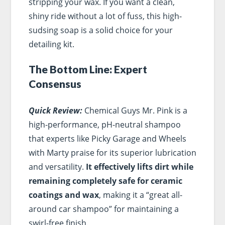
stripping your wax. If you want a clean,
shiny ride without a lot of fuss, this high-
sudsing soap is a solid choice for your
detailing kit.
The Bottom Line: Expert
Consensus
Quick Review:
Chemical Guys Mr. Pink is a
high-performance, pH-neutral shampoo
that experts like Picky Garage and Wheels
with Marty praise for its superior lubrication
and versatility.
It effectively lifts dirt while
remaining completely safe for ceramic
coatings and wax
, making it a “great all-
around car shampoo” for maintaining a
swirl-free finish.