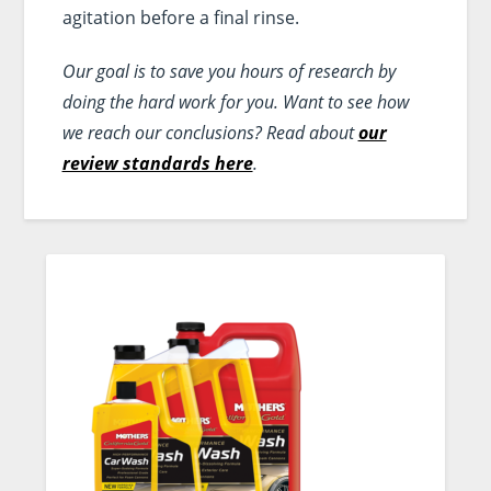
agitation before a final rinse.
Our goal is to save you hours of research by
doing the hard work for you. Want to see how
we reach our conclusions? Read about
our
review standards here
.