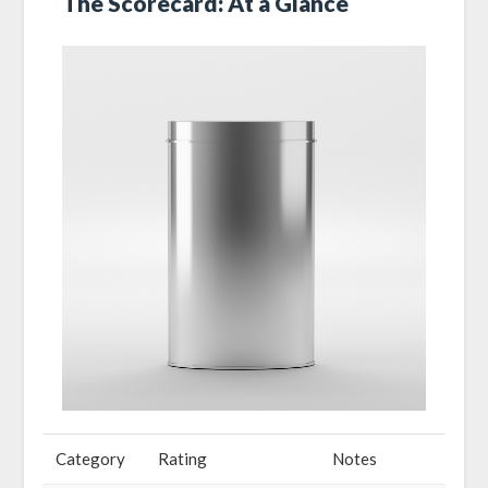
The Scorecard: At a Glance
Category
Rating
Notes