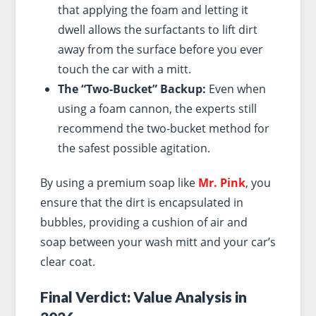
that applying the foam and letting it
dwell allows the surfactants to lift dirt
away from the surface before you ever
touch the car with a mitt.
The “Two-Bucket” Backup:
Even when
using a foam cannon, the experts still
recommend the two-bucket method for
the safest possible agitation.
By using a premium soap like
Mr. Pink
, you
ensure that the dirt is encapsulated in
bubbles, providing a cushion of air and
soap between your wash mitt and your car’s
clear coat.
Final Verdict: Value Analysis in