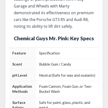
Garage and Wheels with Marty
demonstrated its effectiveness on premium
cars like the Porsche GT3 RS and Audi R8,
noting its ability to lift dirt safely.
Chemical Guys Mr. Pink: Key Specs
Feature
Specification
Scent
Bubble Gum / Candy
pH Level
Neutral (Safe for wax and sealants)
Application
Foam Cannon, Foam Gun, or Two-
Methods
Bucket Wash
Surface
Safe for paint, glass, plastic, and
Safety
metal