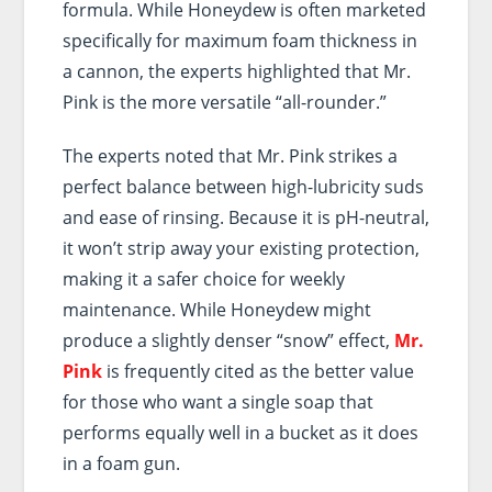
formula. While Honeydew is often marketed
specifically for maximum foam thickness in
a cannon, the experts highlighted that Mr.
Pink is the more versatile “all-rounder.”
The experts noted that Mr. Pink strikes a
perfect balance between high-lubricity suds
and ease of rinsing. Because it is pH-neutral,
it won’t strip away your existing protection,
making it a safer choice for weekly
maintenance. While Honeydew might
produce a slightly denser “snow” effect,
Mr.
Pink
is frequently cited as the better value
for those who want a single soap that
performs equally well in a bucket as it does
in a foam gun.