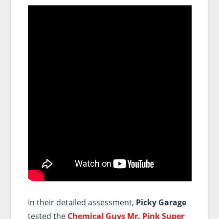
In their detailed assessment,
Picky Garage
tested the
Chemical Guys Mr. Pink Super