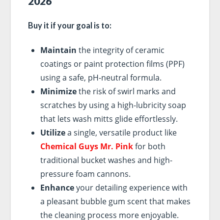
2026
Buy it if your goal is to:
Maintain
the integrity of ceramic
coatings or paint protection films (PPF)
using a safe, pH-neutral formula.
Minimize
the risk of swirl marks and
scratches by using a high-lubricity soap
that lets wash mitts glide effortlessly.
Utilize
a single, versatile product like
Chemical Guys Mr. Pink
for both
traditional bucket washes and high-
pressure foam cannons.
Enhance
your detailing experience with
a pleasant bubble gum scent that makes
the cleaning process more enjoyable.