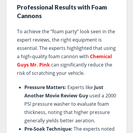
Professional Results with Foam
Cannons
To achieve the “foam party” look seen in the
expert reviews, the right equipment is
essential. The experts highlighted that using
a high-quality foam cannon with
Chemical
Guys Mr. Pink
can significantly reduce the
risk of scratching your vehicle.
Pressure Matters:
Experts like
Just
Another Movie Review Guy
used a 2000
PSI pressure washer to evaluate foam
thickness, noting that higher pressure
generally yields better aeration.
Pre-Soak Technique:
The experts noted