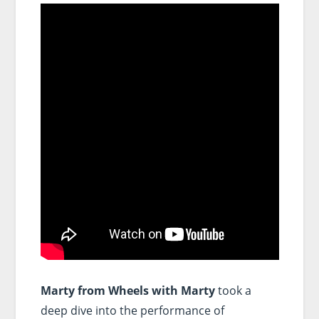
Marty from Wheels with Marty
took a
deep dive into the performance of