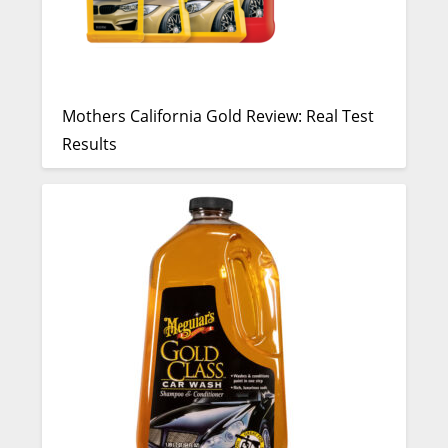
Mothers California Gold Review: Real Test
Results