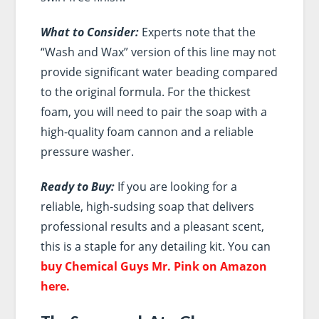
What to Consider:
Experts note that the
“Wash and Wax” version of this line may not
provide significant water beading compared
to the original formula. For the thickest
foam, you will need to pair the soap with a
high-quality foam cannon and a reliable
pressure washer.
Ready to Buy:
If you are looking for a
reliable, high-sudsing soap that delivers
professional results and a pleasant scent,
this is a staple for any detailing kit. You can
buy Chemical Guys Mr. Pink on Amazon
here.