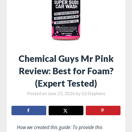
Chemical Guys Mr Pink
Review: Best for Foam?
(Expert Tested)
Posted on
June 23, 2026
by
Ed Stephens
How we created this guide: To provide this