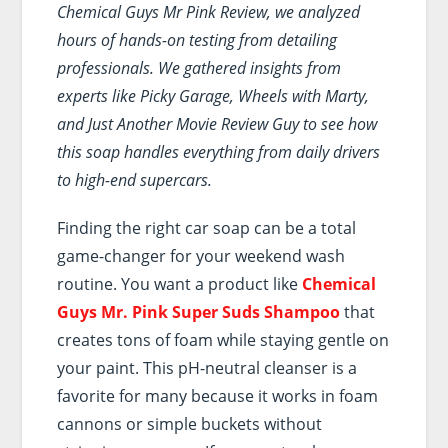
Chemical Guys Mr Pink Review, we analyzed
hours of hands-on testing from detailing
professionals. We gathered insights from
experts like Picky Garage, Wheels with Marty,
and Just Another Movie Review Guy to see how
this soap handles everything from daily drivers
to high-end supercars.
Finding the right car soap can be a total
game-changer for your weekend wash
routine. You want a product like
Chemical
Guys Mr. Pink Super Suds Shampoo
that
creates tons of foam while staying gentle on
your paint. This pH-neutral cleanser is a
favorite for many because it works in foam
cannons or simple buckets without