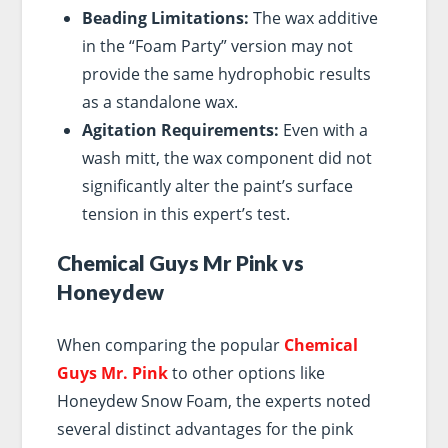
Beading Limitations:
The wax additive
in the “Foam Party” version may not
provide the same hydrophobic results
as a standalone wax.
Agitation Requirements:
Even with a
wash mitt, the wax component did not
significantly alter the paint’s surface
tension in this expert’s test.
Chemical Guys Mr Pink vs
Honeydew
When comparing the popular
Chemical
Guys Mr. Pink
to other options like
Honeydew Snow Foam, the experts noted
several distinct advantages for the pink