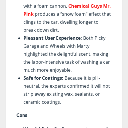
with a foam cannon,
Chemical Guys Mr.
Pink
produces a “snow foam” effect that
clings to the car, dwelling longer to
break down dirt.
Pleasant User Experience:
Both Picky
Garage and Wheels with Marty
highlighted the delightful scent, making
the labor-intensive task of washing a car
much more enjoyable.
Safe for Coatings:
Because it is pH-
neutral, the experts confirmed it will not
strip away existing wax, sealants, or
ceramic coatings.
Cons