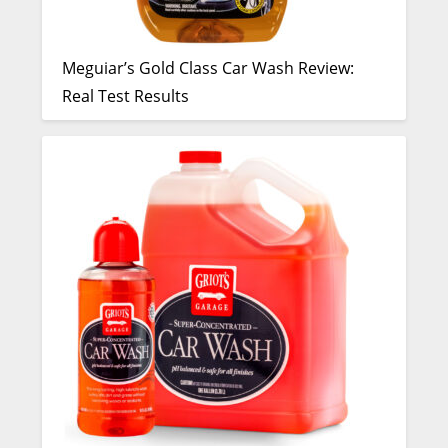
Meguiar’s Gold Class Car Wash Review:
Real Test Results