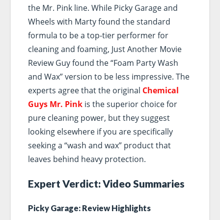
the Mr. Pink line. While Picky Garage and
Wheels with Marty found the standard
formula to be a top-tier performer for
cleaning and foaming, Just Another Movie
Review Guy found the “Foam Party Wash
and Wax” version to be less impressive. The
experts agree that the original
Chemical
Guys Mr. Pink
is the superior choice for
pure cleaning power, but they suggest
looking elsewhere if you are specifically
seeking a “wash and wax” product that
leaves behind heavy protection.
Expert Verdict: Video Summaries
Picky Garage: Review Highlights