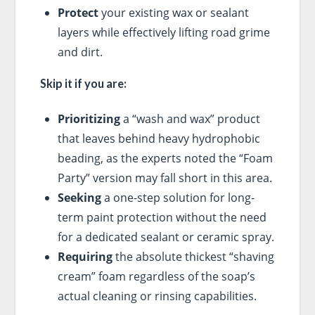
Protect
your existing wax or sealant
layers while effectively lifting road grime
and dirt.
Skip it if you are:
Prioritizing
a “wash and wax” product
that leaves behind heavy hydrophobic
beading, as the experts noted the “Foam
Party” version may fall short in this area.
Seeking
a one-step solution for long-
term paint protection without the need
for a dedicated sealant or ceramic spray.
Requiring
the absolute thickest “shaving
cream” foam regardless of the soap’s
actual cleaning or rinsing capabilities.