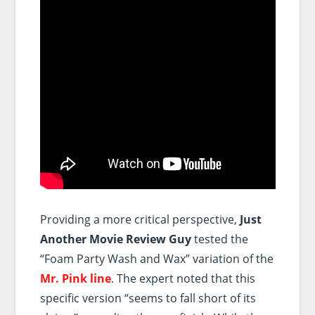
Providing a more critical perspective,
Just
Another Movie Review Guy
tested the
“Foam Party Wash and Wax” variation of the
Mr. Pink line
. The expert noted that this
specific version “seems to fall short of its