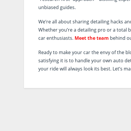
unbiased guides.
We’re all about sharing detailing hacks an
Whether you’re a detailing pro or a tota
car enthusiasts.
Meet the team
behind ou
Ready to make your car the envy of the b
satisfying it is to handle your own auto de
your ride will always look its best. Let’s ma