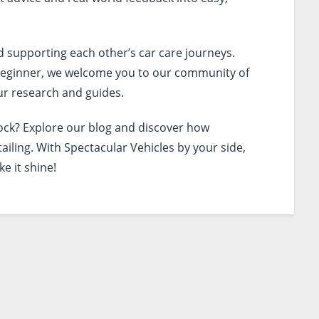
d supporting each other’s car care journeys.
l beginner, we welcome you to our community of
r research and guides.
lock? Explore our blog and discover how
tailing. With Spectacular Vehicles by your side,
ke it shine!