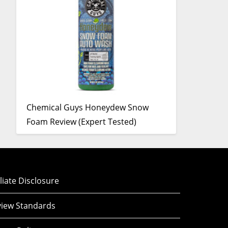
Chemical Guys Honeydew Snow
Foam Review (Expert Tested)
iliate Disclosure
iew Standards