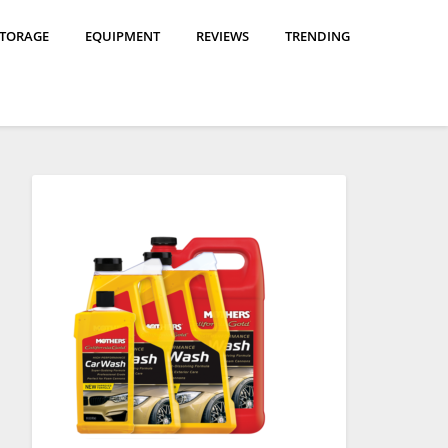
STORAGE
EQUIPMENT
REVIEWS
TRENDING