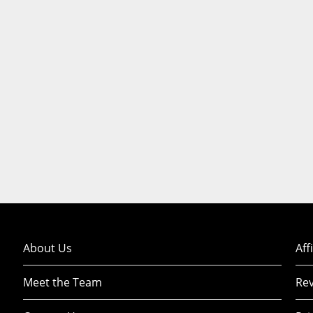
About Us
Aff
Meet the Team
Rev