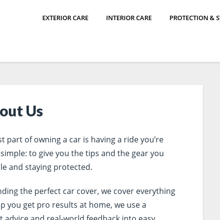
EXTERIOR CARE
INTERIOR CARE
PROTECTION & 
out Us
t part of owning a car is having a ride you’re
 simple: to give you the tips and the gear you
le and staying protected.
inding the perfect car cover, we cover everything
lp you get pro results at home, we use a
t advice and real-world feedback into easy,