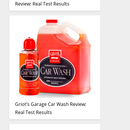
Review: Real Test Results
Griot’s Garage Car Wash Review:
Real Test Results