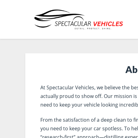
Ab
At Spectacular Vehicles, we believe the bes
actually proud to show off. Our mission is
need to keep your vehicle looking incredib
From the satisfaction of a deep clean to f
you need to keep your car spotless. To he
“research-first” approach—distilling exper