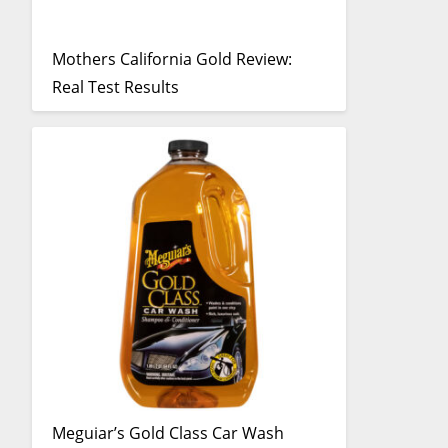
Mothers California Gold Review:
Real Test Results
Meguiar’s Gold Class Car Wash