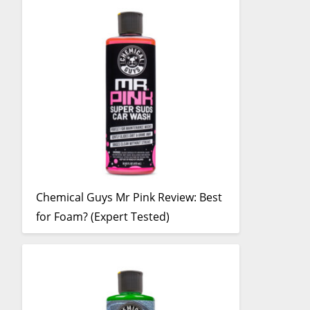
Chemical Guys Mr Pink Review: Best
for Foam? (Expert Tested)