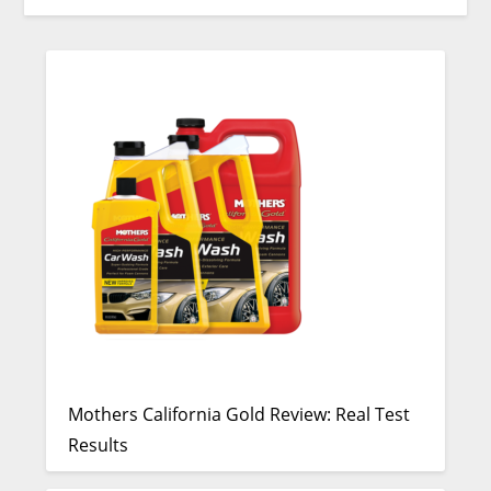
Mothers California Gold Review: Real Test
Results