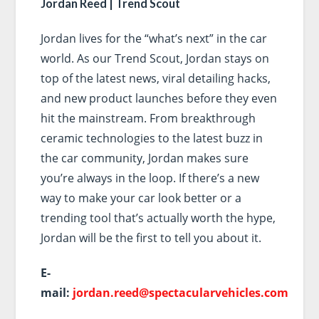
Jordan Reed | Trend Scout
Jordan lives for the “what’s next” in the car
world. As our Trend Scout, Jordan stays on
top of the latest news, viral detailing hacks,
and new product launches before they even
hit the mainstream. From breakthrough
ceramic technologies to the latest buzz in
the car community, Jordan makes sure
you’re always in the loop. If there’s a new
way to make your car look better or a
trending tool that’s actually worth the hype,
Jordan will be the first to tell you about it.
E-
mail:
jordan.reed@spectacularvehicles.com