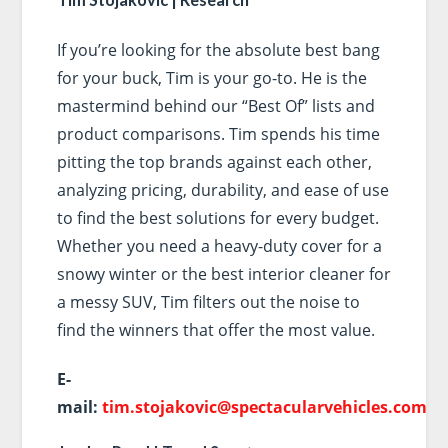
If you’re looking for the absolute best bang
for your buck, Tim is your go-to. He is the
mastermind behind our “Best Of” lists and
product comparisons. Tim spends his time
pitting the top brands against each other,
analyzing pricing, durability, and ease of use
to find the best solutions for every budget.
Whether you need a heavy-duty cover for a
snowy winter or the best interior cleaner for
a messy SUV, Tim filters out the noise to
find the winners that offer the most value.
E-
mail:
tim.stojakovic@spectacularvehicles.com