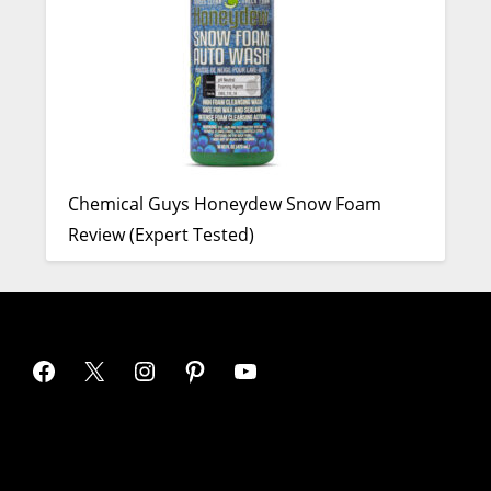
Chemical Guys Honeydew Snow Foam
Review (Expert Tested)