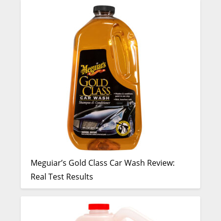
Meguiar’s Gold Class Car Wash Review:
Real Test Results