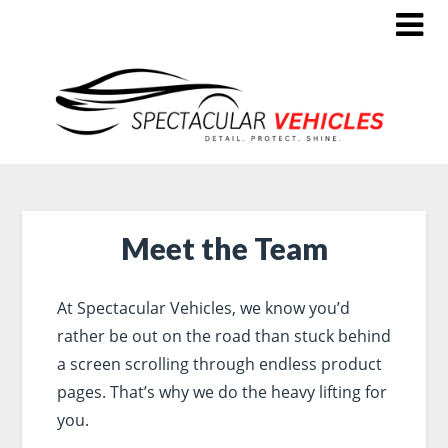
Meet the Team
At Spectacular Vehicles, we know you’d
rather be out on the road than stuck behind
a screen scrolling through endless product
pages. That’s why we do the heavy lifting for
you.