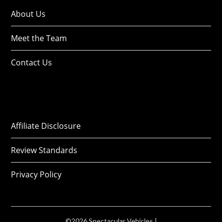
About Us
Meet the Team
Contact Us
Affiliate Disclosure
Review Standards
Privacy Policy
©2026 Spectacular Vehicles
|