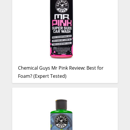
Chemical Guys Mr Pink Review: Best for
Foam? (Expert Tested)