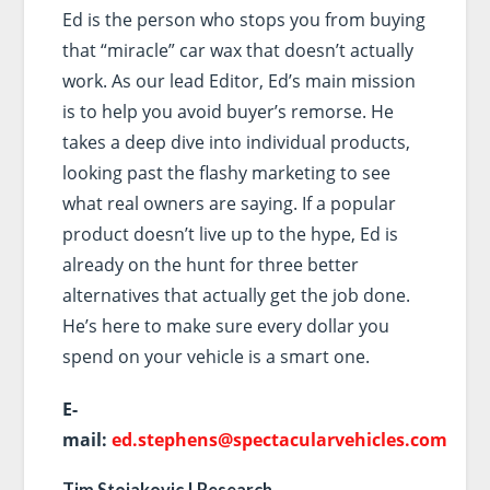
Ed is the person who stops you from buying
that “miracle” car wax that doesn’t actually
work. As our lead Editor, Ed’s main mission
is to help you avoid buyer’s remorse. He
takes a deep dive into individual products,
looking past the flashy marketing to see
what real owners are saying. If a popular
product doesn’t live up to the hype, Ed is
already on the hunt for three better
alternatives that actually get the job done.
He’s here to make sure every dollar you
spend on your vehicle is a smart one.
E-
mail:
ed.stephens@spectacularvehicles.com
Tim Stojakovic | Research