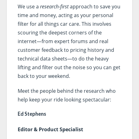
We use a
research-first
approach to save you
time and money, acting as your personal
filter for all things car care. This involves
scouring the deepest corners of the
internet—from expert forums and real
customer feedback to pricing history and
technical data sheets—to do the heavy
lifting and filter out the noise so you can get
back to your weekend.
Meet the people behind the research who
help keep your ride looking spectacular:
Ed Stephens
Editor & Product Specialist