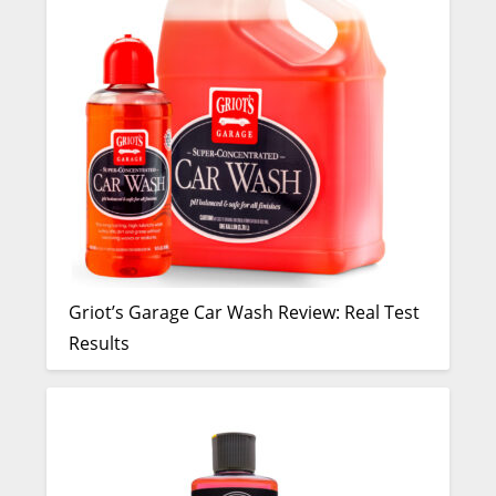
Griot’s Garage Car Wash Review: Real Test
Results