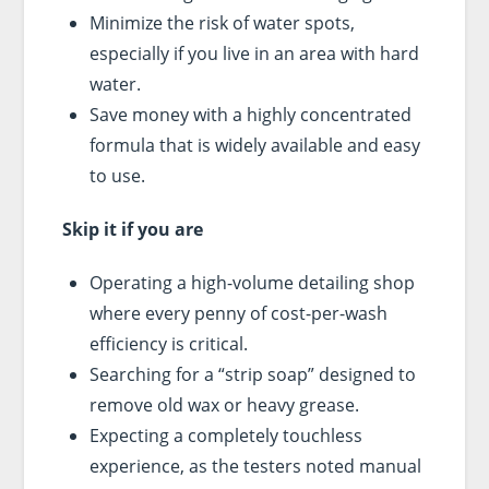
Minimize the risk of water spots,
especially if you live in an area with hard
water.
Save money with a highly concentrated
formula that is widely available and easy
to use.
Skip it if you are
Operating a high-volume detailing shop
where every penny of cost-per-wash
efficiency is critical.
Searching for a “strip soap” designed to
remove old wax or heavy grease.
Expecting a completely touchless
experience, as the testers noted manual