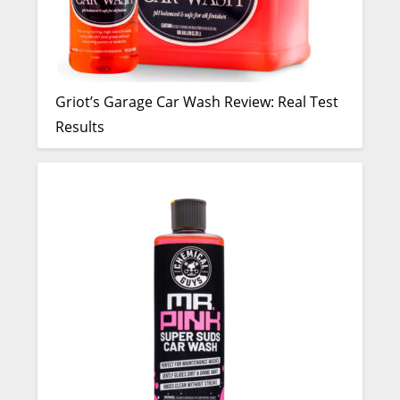
Griot’s Garage Car Wash Review: Real Test
Results