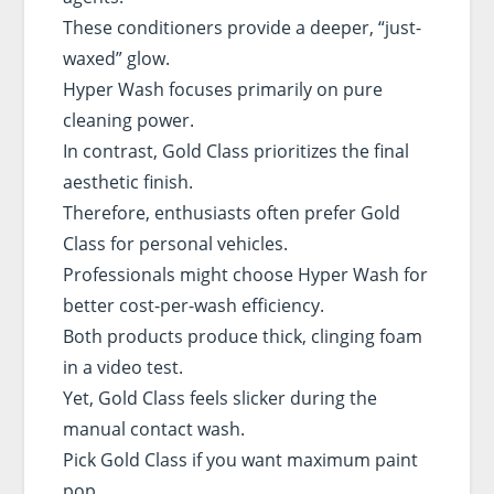
These conditioners provide a deeper, “just-
waxed” glow.
Hyper Wash focuses primarily on pure
cleaning power.
In contrast, Gold Class prioritizes the final
aesthetic finish.
Therefore, enthusiasts often prefer Gold
Class for personal vehicles.
Professionals might choose Hyper Wash for
better cost-per-wash efficiency.
Both products produce thick, clinging foam
in a video test.
Yet, Gold Class feels slicker during the
manual contact wash.
Pick Gold Class if you want maximum paint
pop.