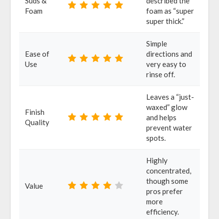
Suds &
described the
Foam
foam as “super
super thick.”
Simple
Ease of
directions and
Use
very easy to
rinse off.
Leaves a “just-
waxed” glow
Finish
and helps
Quality
prevent water
spots.
Highly
concentrated,
though some
Value
pros prefer
more
efficiency.