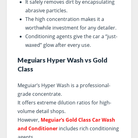
It safely removes dirt by encapsulating
abrasive particles.
The high concentration makes it a
worthwhile investment for any detailer.
Conditioning agents give the car a “just-
waxed” glow after every use.
Meguiars Hyper Wash vs Gold
Class
Meguiar’s Hyper Wash is a professional-
grade concentrate.
It offers extreme dilution ratios for high-
volume detail shops.
However,
Meguiar’s Gold Class Car Wash
and Conditioner
includes rich conditioning
agents.