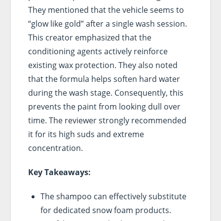
They mentioned that the vehicle seems to
“glow like gold” after a single wash session.
This creator emphasized that the
conditioning agents actively reinforce
existing wax protection. They also noted
that the formula helps soften hard water
during the wash stage. Consequently, this
prevents the paint from looking dull over
time. The reviewer strongly recommended
it for its high suds and extreme
concentration.
Key Takeaways:
The shampoo can effectively substitute
for dedicated snow foam products.