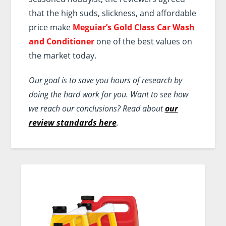
that the high suds, slickness, and affordable
price make
Meguiar’s Gold Class Car Wash
and Conditioner
one of the best values on
the market today.
Our goal is to save you hours of research by
doing the hard work for you. Want to see how
we reach our conclusions? Read about
our
review standards here
.