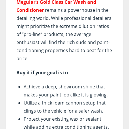
Meguiar’s Gold Class Car Wash and
Conditioner
remains a powerhouse in the
detailing world. While professional detailers
might prioritize the extreme dilution ratios
of “pro-line” products, the average
enthusiast will find the rich suds and paint-
conditioning properties hard to beat for the
price.
Buy it if your goal is to
Achieve a deep, showroom shine that
makes your paint look like it is glowing.
Utilize a thick foam cannon setup that
clings to the vehicle for a safer wash.
Protect your existing wax or sealant
while adding extra conditioning agents.