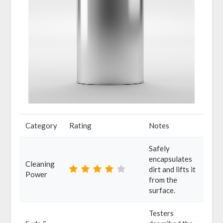
Category
Rating
Notes
Safely
encapsulates
Cleaning
dirt and lifts it
Power
from the
surface.
Testers