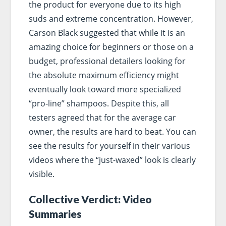
the product for everyone due to its high
suds and extreme concentration. However,
Carson Black suggested that while it is an
amazing choice for beginners or those on a
budget, professional detailers looking for
the absolute maximum efficiency might
eventually look toward more specialized
“pro-line” shampoos. Despite this, all
testers agreed that for the average car
owner, the results are hard to beat. You can
see the results for yourself in their various
videos where the “just-waxed” look is clearly
visible.
Collective Verdict: Video
Summaries