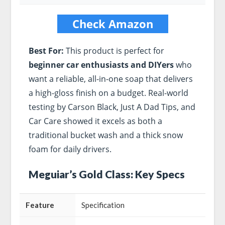
Check Amazon
Best For:
This product is perfect for
beginner car enthusiasts and DIYers
who
want a reliable, all-in-one soap that delivers
a high-gloss finish on a budget. Real-world
testing by Carson Black, Just A Dad Tips, and
Car Care showed it excels as both a
traditional bucket wash and a thick snow
foam for daily drivers.
Meguiar’s Gold Class: Key Specs
Feature
Specification