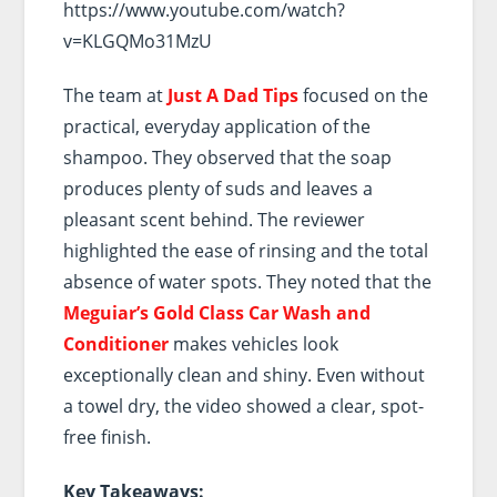
https://www.youtube.com/watch?
v=KLGQMo31MzU
The team at
Just A Dad Tips
focused on the
practical, everyday application of the
shampoo. They observed that the soap
produces plenty of suds and leaves a
pleasant scent behind. The reviewer
highlighted the ease of rinsing and the total
absence of water spots. They noted that the
Meguiar’s Gold Class Car Wash and
Conditioner
makes vehicles look
exceptionally clean and shiny. Even without
a towel dry, the video showed a clear, spot-
free finish.
Key Takeaways: