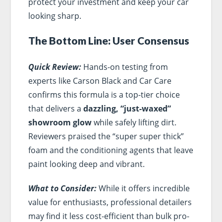
protect your investment and keep your car
looking sharp.
The Bottom Line: User Consensus
Quick Review:
Hands-on testing from
experts like Carson Black and Car Care
confirms this formula is a top-tier choice
that delivers a
dazzling, “just-waxed”
showroom glow
while safely lifting dirt.
Reviewers praised the “super super thick”
foam and the conditioning agents that leave
paint looking deep and vibrant.
What to Consider:
While it offers incredible
value for enthusiasts, professional detailers
may find it less cost-efficient than bulk pro-