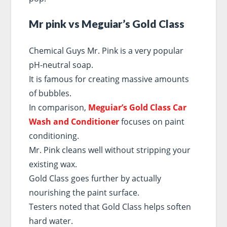
Mr pink vs Meguiar’s Gold Class
Chemical Guys Mr. Pink is a very popular
pH-neutral soap.
It is famous for creating massive amounts
of bubbles.
In comparison,
Meguiar’s Gold Class Car
Wash and Conditioner
focuses on paint
conditioning.
Mr. Pink cleans well without stripping your
existing wax.
Gold Class goes further by actually
nourishing the paint surface.
Testers noted that Gold Class helps soften
hard water.