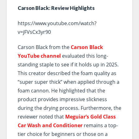
Carson Black: Review Highlights
https://www.youtube.com/watch?
v=jFVsCx3yr90
Carson Black from the
Carson Black
YouTube channel
evaluated this long-
standing staple to see if it holds up in 2025.
This creator described the foam quality as
“super super thick” when applied through a
foam cannon. He highlighted that the
product provides impressive slickness
during the drying process. Furthermore, the
reviewer noted that
Meguiar’s Gold Class
Car Wash and Conditioner
remains a top-
tier choice for beginners or those on a