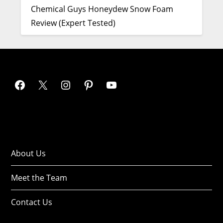
Chemical Guys Honeydew Snow Foam
Review (Expert Tested)
About Us
Meet the Team
Contact Us