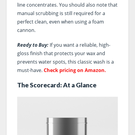
line concentrates. You should also note that
manual scrubbing is still required for a
perfect clean, even when using a foam
cannon.
Ready to Buy:
If you want a reliable, high-
gloss finish that protects your wax and
prevents water spots, this classic wash is a
must-have.
Check pricing on Amazon.
The Scorecard: At a Glance