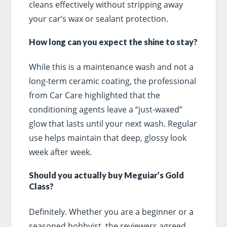
cleans effectively without stripping away
your car’s wax or sealant protection.
How long can you expect the shine to stay?
While this is a maintenance wash and not a
long-term ceramic coating, the professional
from Car Care highlighted that the
conditioning agents leave a “just-waxed”
glow that lasts until your next wash. Regular
use helps maintain that deep, glossy look
week after week.
Should you actually buy Meguiar’s Gold
Class?
Definitely. Whether you are a beginner or a
seasoned hobbyist, the reviewers agreed