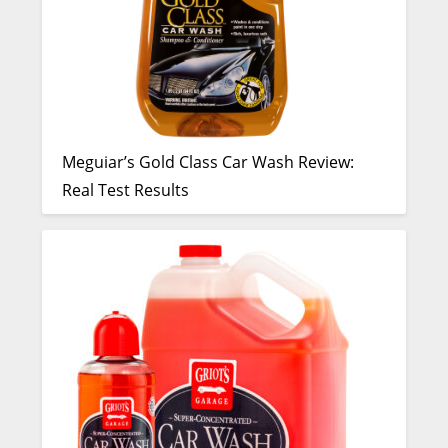
Meguiar’s Gold Class Car Wash Review:
Real Test Results