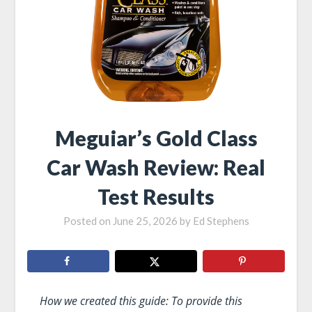
Meguiar’s Gold Class
Car Wash Review: Real
Test Results
Posted on
June 25, 2026
by
Ed Stephens
How we created this guide: To provide this