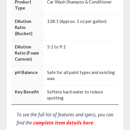
Product
Car Wash Shampoo & Conditioner
Type
Dilution
128:1 (Approx. 1 oz per gallon)
Ratio
(Bucket)
Dilution
5:1 to 9:1
Ratio (Foam
Cannon)
pH Balance
Safe for all paint types and existing
wax
Key Benefit
Softens hard water to reduce
spotting
To see the full list of features and specs, you can
find the
complete item details here
.