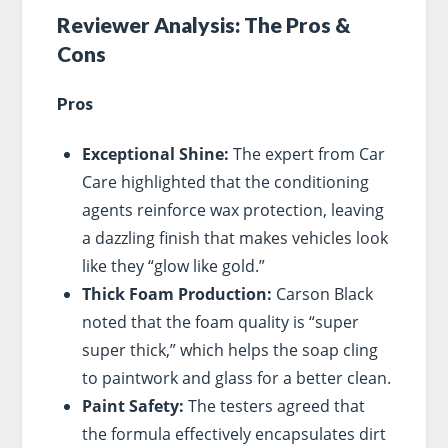
Reviewer Analysis: The Pros &
Cons
Pros
Exceptional Shine:
The expert from Car
Care highlighted that the conditioning
agents reinforce wax protection, leaving
a dazzling finish that makes vehicles look
like they “glow like gold.”
Thick Foam Production:
Carson Black
noted that the foam quality is “super
super thick,” which helps the soap cling
to paintwork and glass for a better clean.
Paint Safety:
The testers agreed that
the formula effectively encapsulates dirt