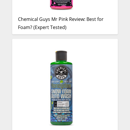
Chemical Guys Mr Pink Review: Best for
Foam? (Expert Tested)