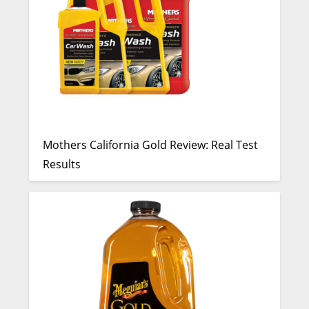
Mothers California Gold Review: Real Test
Results