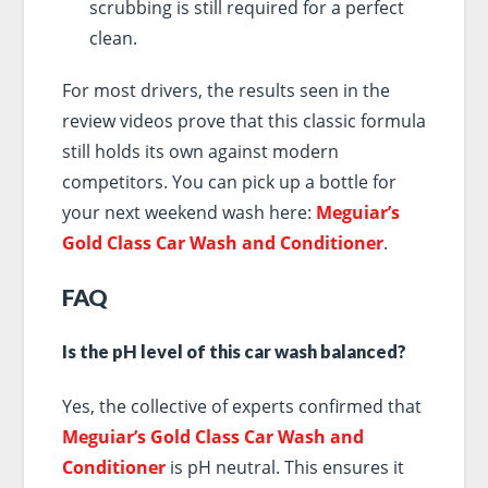
scrubbing is still required for a perfect
clean.
For most drivers, the results seen in the
review videos prove that this classic formula
still holds its own against modern
competitors. You can pick up a bottle for
your next weekend wash here:
Meguiar’s
Gold Class Car Wash and Conditioner
.
FAQ
Is the pH level of this car wash balanced?
Yes, the collective of experts confirmed that
Meguiar’s Gold Class Car Wash and
Conditioner
is pH neutral. This ensures it