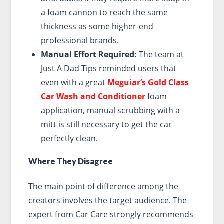
a foam cannon to reach the same
thickness as some higher-end
professional brands.
Manual Effort Required:
The team at
Just A Dad Tips reminded users that
even with a great
Meguiar’s Gold Class
Car Wash and Conditioner
foam
application, manual scrubbing with a
mitt is still necessary to get the car
perfectly clean.
Where They Disagree
The main point of difference among the
creators involves the target audience. The
expert from Car Care strongly recommends