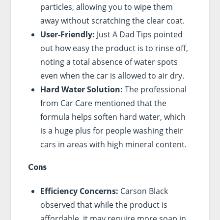
particles, allowing you to wipe them
away without scratching the clear coat.
User-Friendly:
Just A Dad Tips pointed
out how easy the product is to rinse off,
noting a total absence of water spots
even when the car is allowed to air dry.
Hard Water Solution:
The professional
from Car Care mentioned that the
formula helps soften hard water, which
is a huge plus for people washing their
cars in areas with high mineral content.
Cons
Efficiency Concerns:
Carson Black
observed that while the product is
affordable, it may require more soap in