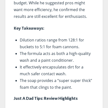
budget. While he suggested pros might
want more efficiency, he confirmed the
results are still excellent for enthusiasts.
Key Takeaways:
Dilution ratios range from 128:1 for
buckets to 5:1 for foam cannons.
The formula acts as both a high-quality
wash and a paint conditioner.
It effectively encapsulates dirt for a
much safer contact wash.
The soap provides a “super super thick”
foam that clings to the paint.
Just A Dad Tips: Review Highlights