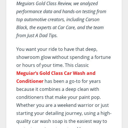
Meguiars Gold Class Review, we analyzed
performance data and hands-on testing from
top automotive creators, including Carson
Black, the experts at Car Care, and the team
from Just A Dad Tips.
You want your ride to have that deep,
showroom glow without spending a fortune
or hours of your time. This classic
Meguiar’s Gold Class Car Wash and
Conditioner
has been a go-to for years
because it combines a deep clean with
conditioners that make your paint pop.
Whether you are a weekend warrior or just
starting your detailing journey, using a high-
quality car wash soap is the easiest way to