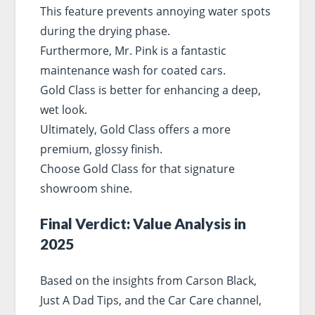
This feature prevents annoying water spots
during the drying phase.
Furthermore, Mr. Pink is a fantastic
maintenance wash for coated cars.
Gold Class is better for enhancing a deep,
wet look.
Ultimately, Gold Class offers a more
premium, glossy finish.
Choose Gold Class for that signature
showroom shine.
Final Verdict: Value Analysis in
2025
Based on the insights from Carson Black,
Just A Dad Tips, and the Car Care channel,