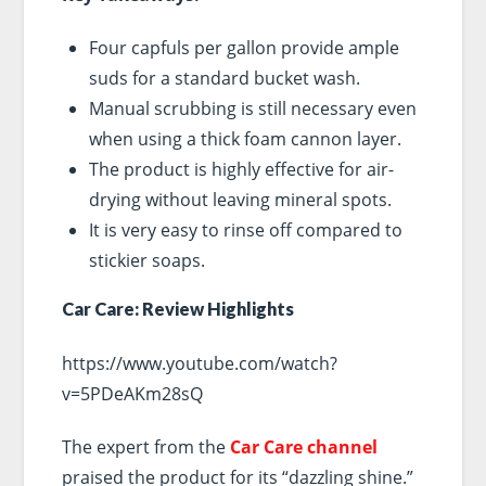
Four capfuls per gallon provide ample
suds for a standard bucket wash.
Manual scrubbing is still necessary even
when using a thick foam cannon layer.
The product is highly effective for air-
drying without leaving mineral spots.
It is very easy to rinse off compared to
stickier soaps.
Car Care: Review Highlights
https://www.youtube.com/watch?
v=5PDeAKm28sQ
The expert from the
Car Care channel
praised the product for its “dazzling shine.”