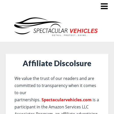
Affiliate Discolsure
We value the trust of our readers and are
committed to transparency when it comes
to our
partnerships.
Spectacularvehicles.com
is a
participant in the Amazon Services LLC
Associates Program, an affiliate advertising