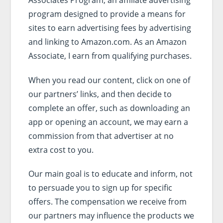
program designed to provide a means for
sites to earn advertising fees by advertising
and linking to Amazon.com. As an Amazon
Associate, I earn from qualifying purchases.
When you read our content, click on one of
our partners’ links, and then decide to
complete an offer, such as downloading an
app or opening an account, we may earn a
commission from that advertiser at no
extra cost to you.
Our main goal is to educate and inform, not
to persuade you to sign up for specific
offers. The compensation we receive from
our partners may influence the products we