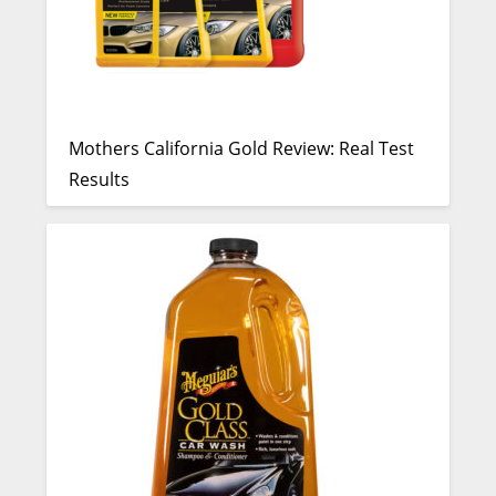
Mothers California Gold Review: Real Test
Results