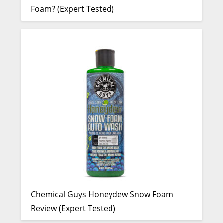
Foam? (Expert Tested)
Chemical Guys Honeydew Snow Foam
Review (Expert Tested)