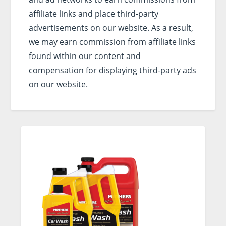
affiliate links and place third-party
advertisements on our website. As a result,
we may earn commission from affiliate links
found within our content and
compensation for displaying third-party ads
on our website.