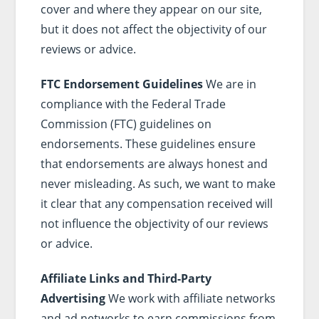
cover and where they appear on our site,
but it does not affect the objectivity of our
reviews or advice.
FTC Endorsement Guidelines
We are in
compliance with the Federal Trade
Commission (FTC) guidelines on
endorsements. These guidelines ensure
that endorsements are always honest and
never misleading. As such, we want to make
it clear that any compensation received will
not influence the objectivity of our reviews
or advice.
Affiliate Links and Third-Party
Advertising
We work with affiliate networks
and ad networks to earn commissions from