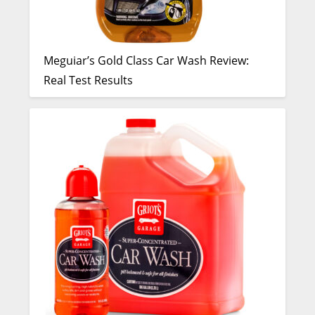
Meguiar’s Gold Class Car Wash Review:
Real Test Results