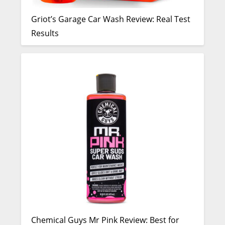
Griot’s Garage Car Wash Review: Real Test
Results
Chemical Guys Mr Pink Review: Best for