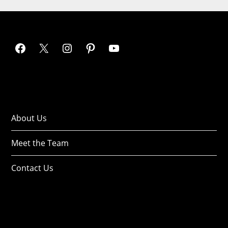
About Us
Meet the Team
Contact Us