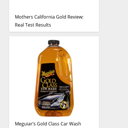
Mothers California Gold Review:
Real Test Results
Meguiar’s Gold Class Car Wash