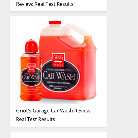
Review: Real Test Results
Griot’s Garage Car Wash Review:
Real Test Results