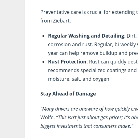
Preventative care is crucial for extending 
from Ziebart:
Regular Washing and Detailing
: Dirt
corrosion and rust. Regular, bi-weekly
year can help remove buildup and prev
Rust Protection
: Rust can quickly dest
recommends specialized coatings and 
moisture, salt, and oxygen.
Stay Ahead of Damage
“Many drivers are unaware of how quickly env
Wolfe.
“This isn’t just about gas prices; it’s
biggest investments that consumers make.”