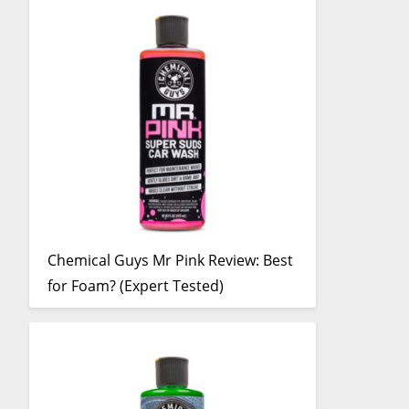
Chemical Guys Mr Pink Review: Best
for Foam? (Expert Tested)