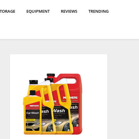
STORAGE
EQUIPMENT
REVIEWS
TRENDING