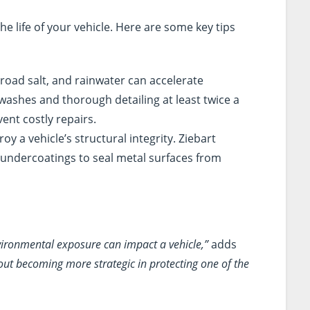
the life of your vehicle. Here are some key tips
, road salt, and rainwater can accelerate
 washes and thorough detailing at least twice a
ent costly repairs.
roy a vehicle’s structural integrity. Ziebart
undercoatings to seal metal surfaces from
ironmental exposure can impact a vehicle,”
adds
 about becoming more strategic in protecting one of the