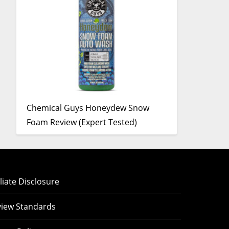
Chemical Guys Honeydew Snow
Foam Review (Expert Tested)
iliate Disclosure
iew Standards