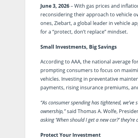
June 3, 2026
– With gas prices and inflatio
reconsidering their approach to vehicle ow
ones, Ziebart, a global leader in vehicle 
for a “protect, don’t replace” mindset.
Small Investments, Big Savings
According to AAA, the national average for
prompting consumers to focus on maximizi
vehicles. Investing in preventative maint
payments, rising insurance premiums, an
“As consumer spending has tightened, we’ve s
ownership,”
said Thomas A. Wolfe, President
asking ‘When should I get a new car?’ they’re a
Protect Your Investment