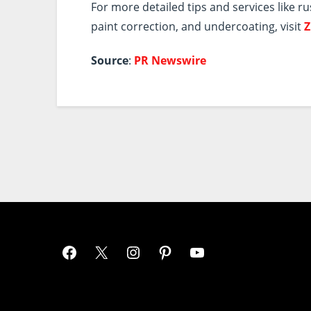
For more detailed tips and services like ru
paint correction, and undercoating, visit
Z
Source
:
PR Newswire