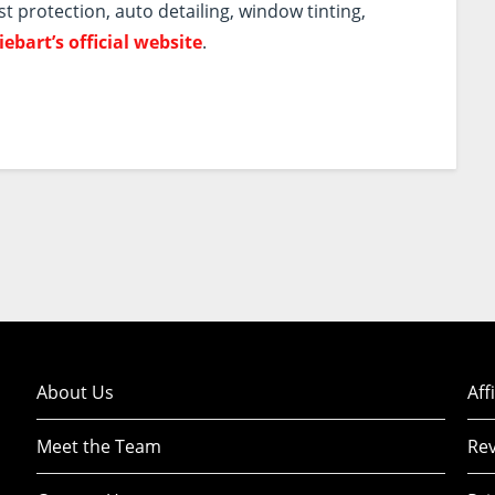
st protection, auto detailing, window tinting,
iebart’s official website
.
About Us
Aff
Meet the Team
Rev