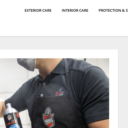
EXTERIOR CARE
INTERIOR CARE
PROTECTION & 