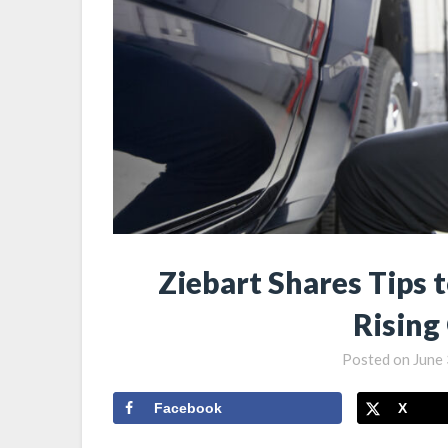
Ziebart Shares Tips 
Rising
Posted on
June 
Facebook
X