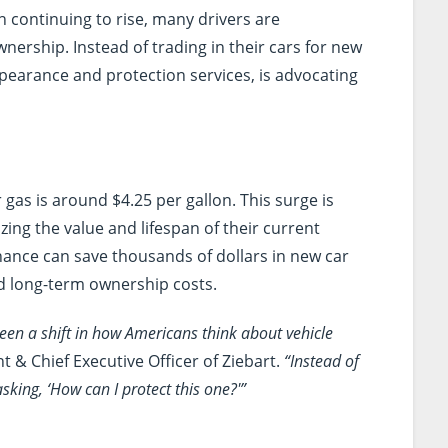
n continuing to rise, many drivers are
nership. Instead of trading in their cars for new
appearance and protection services, is advocating
 gas is around $4.25 per gallon. This surge is
ng the value and lifespan of their current
enance can save thousands of dollars in new car
d long-term ownership costs.
een a shift in how Americans think about vehicle
 & Chief Executive Officer of Ziebart.
“Instead of
sking, ‘How can I protect this one?'”