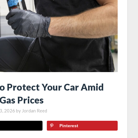
to Protect Your Car Amid
 Gas Prices
3, 2026
by
Jordan Reed
Pinterest