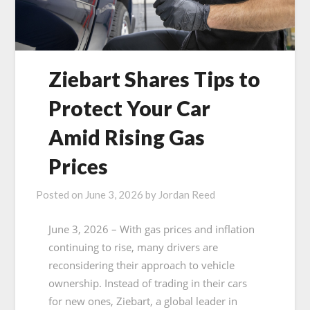
Ziebart Shares Tips to
Protect Your Car
Amid Rising Gas
Prices
Posted on
June 3, 2026
by
Jordan Reed
June 3, 2026 – With gas prices and inflation
continuing to rise, many drivers are
reconsidering their approach to vehicle
ownership. Instead of trading in their cars
for new ones, Ziebart, a global leader in