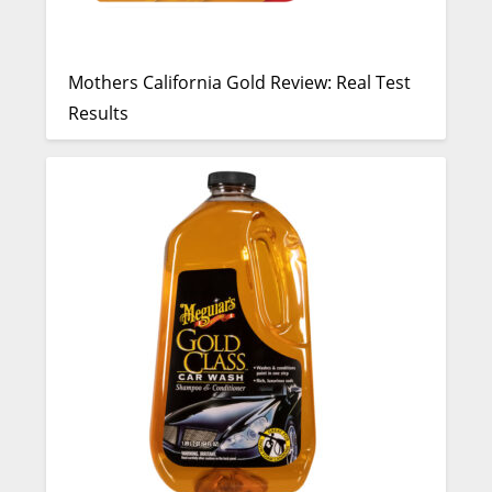
Mothers California Gold Review: Real Test
Results