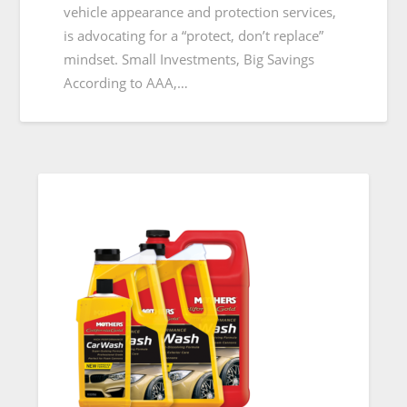
vehicle appearance and protection services,
is advocating for a “protect, don’t replace”
mindset. Small Investments, Big Savings
According to AAA,…