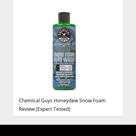
Chemical Guys Honeydew Snow Foam
Review (Expert Tested)