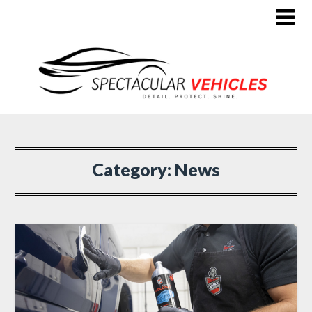
Category:
News