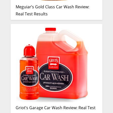
Meguiar’s Gold Class Car Wash Review:
Real Test Results
Griot’s Garage Car Wash Review: Real Test