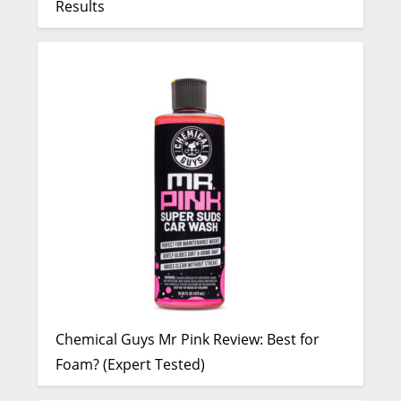
Results
Chemical Guys Mr Pink Review: Best for
Foam? (Expert Tested)