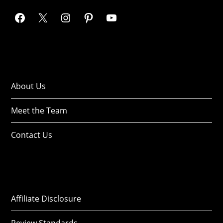
About Us
Meet the Team
Contact Us
Affiliate Disclosure
Review Standards