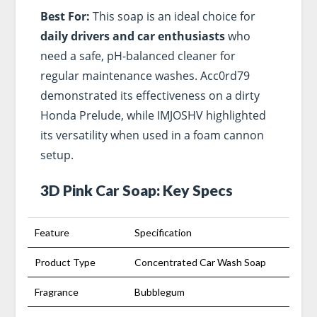
Best For:
This soap is an ideal choice for
daily drivers and car enthusiasts
who
need a safe, pH-balanced cleaner for
regular maintenance washes. Acc0rd79
demonstrated its effectiveness on a dirty
Honda Prelude, while IMJOSHV highlighted
its versatility when used in a foam cannon
setup.
3D Pink Car Soap: Key Specs
Feature
Specification
Product Type
Concentrated Car Wash Soap
Fragrance
Bubblegum