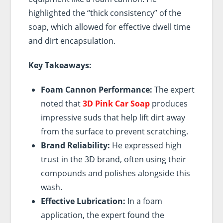
highlighted the “thick consistency” of the
soap, which allowed for effective dwell time
and dirt encapsulation.
Key Takeaways:
Foam Cannon Performance:
The expert
noted that
3D Pink Car Soap
produces
impressive suds that help lift dirt away
from the surface to prevent scratching.
Brand Reliability:
He expressed high
trust in the 3D brand, often using their
compounds and polishes alongside this
wash.
Effective Lubrication:
In a foam
application, the expert found the