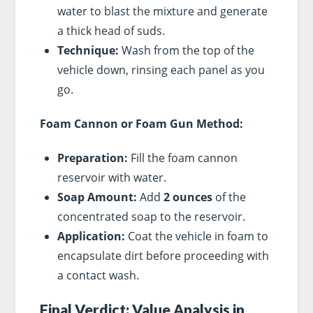
water to blast the mixture and generate
a thick head of suds.
Technique:
Wash from the top of the
vehicle down, rinsing each panel as you
go.
Foam Cannon or Foam Gun Method:
Preparation:
Fill the foam cannon
reservoir with water.
Soap Amount:
Add
2 ounces
of the
concentrated soap to the reservoir.
Application:
Coat the vehicle in foam to
encapsulate dirt before proceeding with
a contact wash.
Final Verdict: Value Analysis in