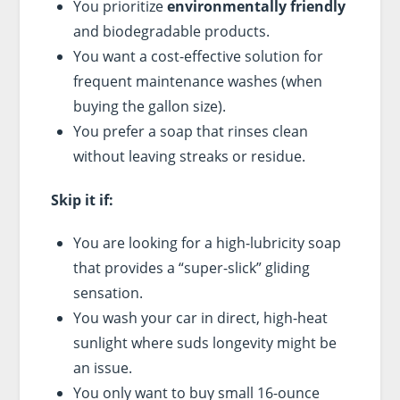
You prioritize
environmentally friendly
and biodegradable products.
You want a cost-effective solution for
frequent maintenance washes (when
buying the gallon size).
You prefer a soap that rinses clean
without leaving streaks or residue.
Skip it if:
You are looking for a high-lubricity soap
that provides a “super-slick” gliding
sensation.
You wash your car in direct, high-heat
sunlight where suds longevity might be
an issue.
You only want to buy small 16-ounce