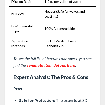
Dilution Ratio
1-2 oz per gallon of water
Neutral (Safe for waxes and
pH Level
coatings)
Environmental
100% Biodegradable
Impact
Application
Bucket Wash or Foam
Methods
Cannon/Gun
To see the full list of features and specs, you can
find the
complete item details here
.
Expert Analysis: The Pros & Cons
Pros
Safe for Protection:
The experts at 3D