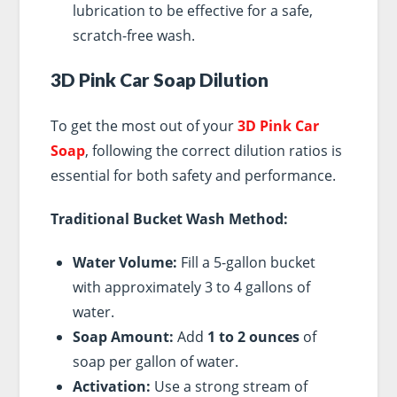
lubrication to be effective for a safe,
scratch-free wash.
3D Pink Car Soap Dilution
To get the most out of your
3D Pink Car
Soap
, following the correct dilution ratios is
essential for both safety and performance.
Traditional Bucket Wash Method:
Water Volume:
Fill a 5-gallon bucket
with approximately 3 to 4 gallons of
water.
Soap Amount:
Add
1 to 2 ounces
of
soap per gallon of water.
Activation:
Use a strong stream of