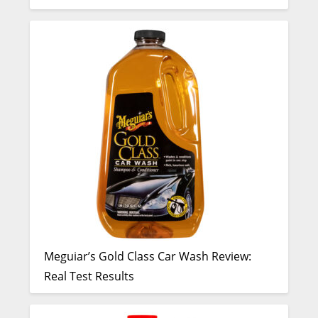
Meguiar’s Gold Class Car Wash Review:
Real Test Results