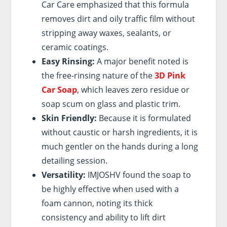
Car Care emphasized that this formula
removes dirt and oily traffic film without
stripping away waxes, sealants, or
ceramic coatings.
Easy Rinsing:
A major benefit noted is
the free-rinsing nature of the
3D Pink
Car Soap
, which leaves zero residue or
soap scum on glass and plastic trim.
Skin Friendly:
Because it is formulated
without caustic or harsh ingredients, it is
much gentler on the hands during a long
detailing session.
Versatility:
IMJOSHV found the soap to
be highly effective when used with a
foam cannon, noting its thick
consistency and ability to lift dirt