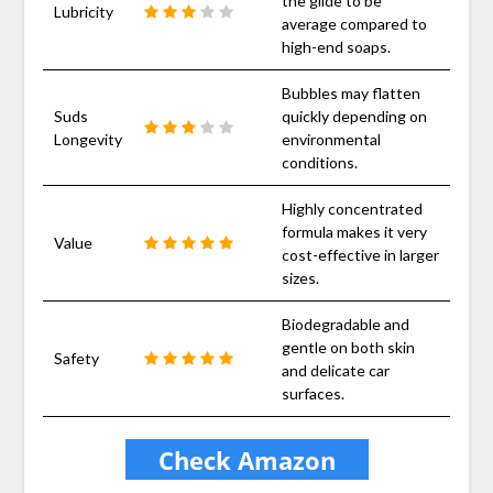
the glide to be
Lubricity
average compared to
high-end soaps.
Bubbles may flatten
Suds
quickly depending on
Longevity
environmental
conditions.
Highly concentrated
formula makes it very
Value
cost-effective in larger
sizes.
Biodegradable and
gentle on both skin
Safety
and delicate car
surfaces.
Check Amazon