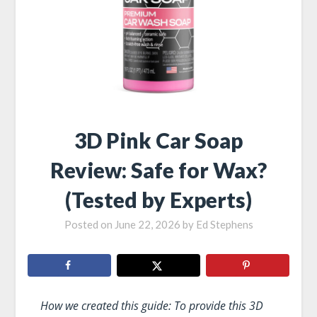
3D Pink Car Soap
Review: Safe for Wax?
(Tested by Experts)
Posted on
June 22, 2026
by
Ed Stephens
How we created this guide: To provide this 3D