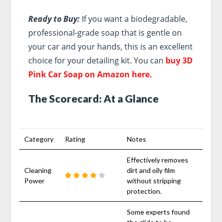
Ready to Buy:
If you want a biodegradable,
professional-grade soap that is gentle on
your car and your hands, this is an excellent
choice for your detailing kit. You can
buy 3D
Pink Car Soap on Amazon here.
The Scorecard: At a Glance
Category
Rating
Notes
Effectively removes
Cleaning
dirt and oily film
Power
without stripping
protection.
Some experts found