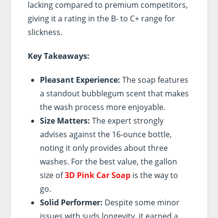
lacking compared to premium competitors,
giving it a rating in the B- to C+ range for
slickness.
Key Takeaways:
Pleasant Experience:
The soap features
a standout bubblegum scent that makes
the wash process more enjoyable.
Size Matters:
The expert strongly
advises against the 16-ounce bottle,
noting it only provides about three
washes. For the best value, the gallon
size of
3D Pink Car Soap
is the way to
go.
Solid Performer:
Despite some minor
issues with suds longevity, it earned a