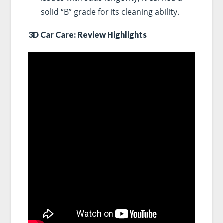
solid “B” grade for its cleaning ability.
3D Car Care: Review Highlights