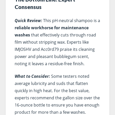
Consensus
Quick Review:
This pH-neutral shampoo is a
reliable workhorse for maintenance
washes
that effectively cuts through road
film without stripping wax. Experts like
IMJOSHV and Acc0rd79 praise its cleaning
power and pleasant bubblegum scent,
noting it leaves a residue-free finish.
What to Consider:
Some testers noted
average lubricity and suds that flatten
quickly in high heat. For the best value,
experts recommend the gallon size over the
16-ounce bottle to ensure you have enough
product for more than a few washes.