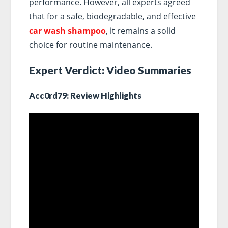
performance. However, all experts agreed
that for a safe, biodegradable, and effective
car wash shampoo
, it remains a solid
choice for routine maintenance.
Expert Verdict: Video Summaries
Acc0rd79: Review Highlights