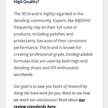
High Quality?
The 3D brand is highly regarded in the
detailing community. Experts like IMJOSHV
frequently rely on their full suite of
products, including polishes and
protectants, because of their consistent
performance. The brand is known for
creating professional-grade, biodegradable
formulas that are used by both high-end
detailing shops and DIY enthusiasts
worldwide.
Our goal is to save you hours of research by
doing the hard work for you. Want to see how
we reach our conclusions? Read about
our
review standards here
.