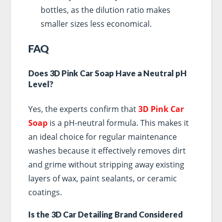
bottles, as the dilution ratio makes
smaller sizes less economical.
FAQ
Does 3D Pink Car Soap Have a Neutral pH
Level?
Yes, the experts confirm that
3D Pink Car
Soap
is a pH-neutral formula. This makes it
an ideal choice for regular maintenance
washes because it effectively removes dirt
and grime without stripping away existing
layers of wax, paint sealants, or ceramic
coatings.
Is the 3D Car Detailing Brand Considered