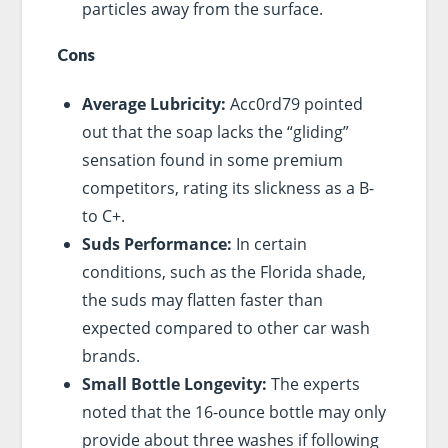
particles away from the surface.
Cons
Average Lubricity:
Acc0rd79 pointed
out that the soap lacks the “gliding”
sensation found in some premium
competitors, rating its slickness as a B-
to C+.
Suds Performance:
In certain
conditions, such as the Florida shade,
the suds may flatten faster than
expected compared to other car wash
brands.
Small Bottle Longevity:
The experts
noted that the 16-ounce bottle may only
provide about three washes if following