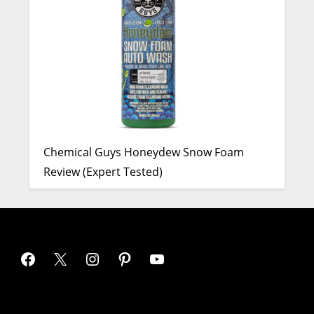
Chemical Guys Honeydew Snow Foam
Review (Expert Tested)