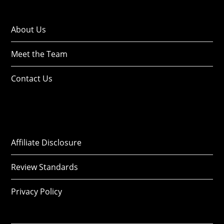
About Us
Meet the Team
Contact Us
Affiliate Disclosure
Review Standards
Privacy Policy