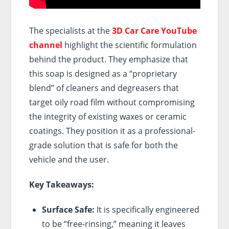
The specialists at the
3D Car Care YouTube
channel
highlight the scientific formulation
behind the product. They emphasize that
this soap is designed as a “proprietary
blend” of cleaners and degreasers that
target oily road film without compromising
the integrity of existing waxes or ceramic
coatings. They position it as a professional-
grade solution that is safe for both the
vehicle and the user.
Key Takeaways:
Surface Safe:
It is specifically engineered
to be “free-rinsing,” meaning it leaves