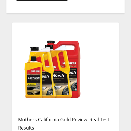
Mothers California Gold Review: Real Test
Results