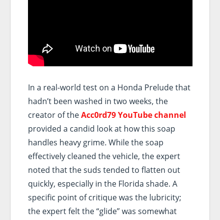
In a real-world test on a Honda Prelude that
hadn’t been washed in two weeks, the
creator of the
Acc0rd79 YouTube channel
provided a candid look at how this soap
handles heavy grime. While the soap
effectively cleaned the vehicle, the expert
noted that the suds tended to flatten out
quickly, especially in the Florida shade. A
specific point of critique was the lubricity;
the expert felt the “glide” was somewhat