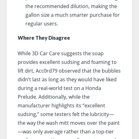
the recommended dilution, making the
gallon size a much smarter purchase for
regular users.
Where They Disagree
While 3D Car Care suggests the soap
provides excellent sudsing and foaming to
lift dirt, Acc0rd79 observed that the bubbles
didn’t last as long as they would have liked
during a real-world test on a Honda
Prelude. Additionally, while the
manufacturer highlights its “excellent
sudsing,” some testers felt the lubricity—
the way the wash mitt moves over the paint
—was only average rather than a top-tier