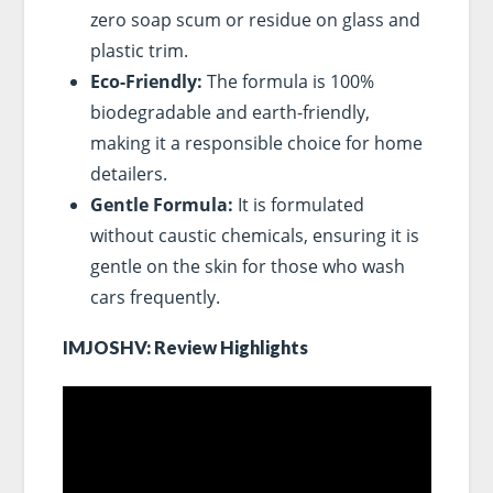
zero soap scum or residue on glass and
plastic trim.
Eco-Friendly:
The formula is 100%
biodegradable and earth-friendly,
making it a responsible choice for home
detailers.
Gentle Formula:
It is formulated
without caustic chemicals, ensuring it is
gentle on the skin for those who wash
cars frequently.
IMJOSHV: Review Highlights