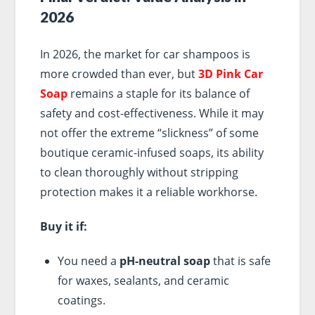
2026
In 2026, the market for car shampoos is
more crowded than ever, but
3D Pink Car
Soap
remains a staple for its balance of
safety and cost-effectiveness. While it may
not offer the extreme “slickness” of some
boutique ceramic-infused soaps, its ability
to clean thoroughly without stripping
protection makes it a reliable workhorse.
Buy it if:
You need a
pH-neutral soap
that is safe
for waxes, sealants, and ceramic
coatings.