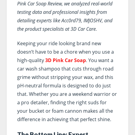
Pink Car Soap Review, we analyzed real-world
testing data and professional insights from
detailing experts like Acc0rd79, IMJOSHV, and
the product specialists at 3D Car Care.
Keeping your ride looking brand new
doesn’t have to be a chore when you use a
high-quality
3D Pink Car Soap
. You want a
car wash shampoo that cuts through road
grime without stripping your wax, and this
pH-neutral formula is designed to do just
that. Whether you are a weekend warrior or
a pro detailer, finding the right suds for
your bucket or foam cannon makes all the
difference in achieving that perfect shine.
The Bottom Line: Expert