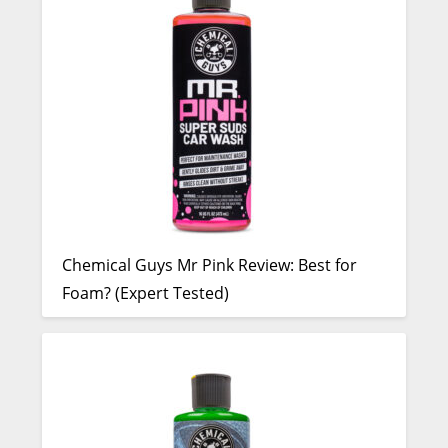
Chemical Guys Mr Pink Review: Best for
Foam? (Expert Tested)