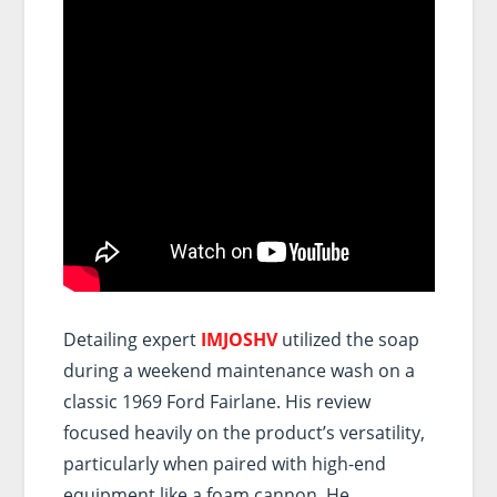
Detailing expert
IMJOSHV
utilized the soap
during a weekend maintenance wash on a
classic 1969 Ford Fairlane. His review
focused heavily on the product’s versatility,
particularly when paired with high-end
equipment like a foam cannon. He