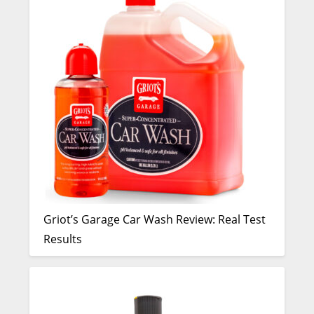
Griot’s Garage Car Wash Review: Real Test
Results