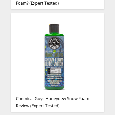
Foam? (Expert Tested)
Chemical Guys Honeydew Snow Foam
Review (Expert Tested)