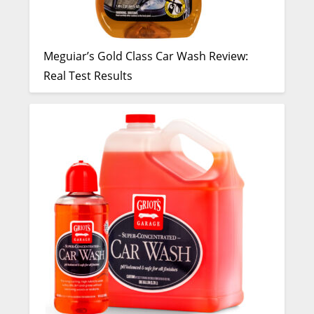
Meguiar’s Gold Class Car Wash Review:
Real Test Results