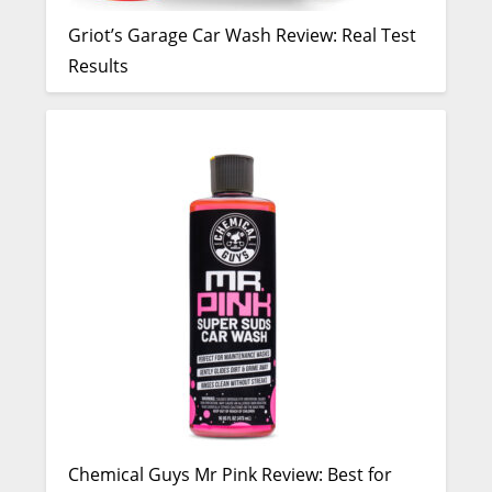
Griot’s Garage Car Wash Review: Real Test
Results
Chemical Guys Mr Pink Review: Best for