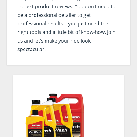
honest product reviews. You don’t need to
be a professional detailer to get
professional results—you just need the
right tools and a little bit of know-how. Join
us and let’s make your ride look
spectacular!