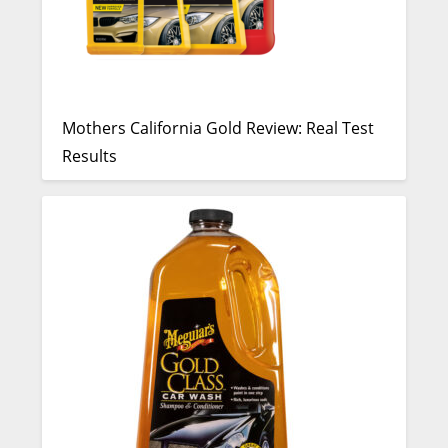
Mothers California Gold Review: Real Test
Results