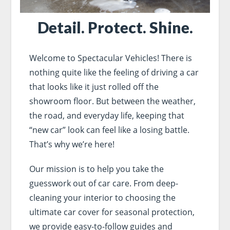
Detail. Protect. Shine.
Welcome to Spectacular Vehicles! There is
nothing quite like the feeling of driving a car
that looks like it just rolled off the
showroom floor. But between the weather,
the road, and everyday life, keeping that
“new car” look can feel like a losing battle.
That’s why we’re here!
Our mission is to help you take the
guesswork out of car care. From deep-
cleaning your interior to choosing the
ultimate car cover for seasonal protection,
we provide easy-to-follow guides and