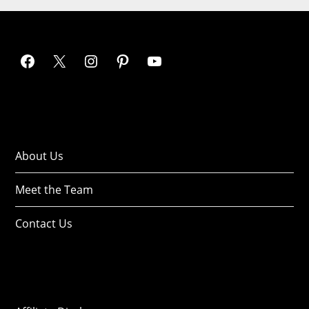
About Us
Meet the Team
Contact Us