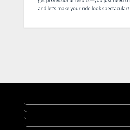
get professional results—you just need the 
and let’s make your ride look spectacular!