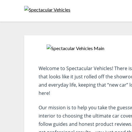
Welcome to Spectacular Vehicles! There is n
that looks like it just rolled off the show
and everyday life, keeping that “new car” lo
here!
Our mission is to help you take the guess
interior to choosing the ultimate car cove
follow guides and honest product reviews.