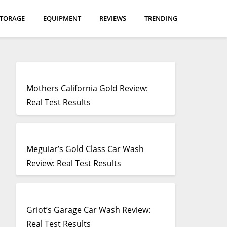
STORAGE
EQUIPMENT
REVIEWS
TRENDING
Mothers California Gold Review:
Real Test Results
Meguiar’s Gold Class Car Wash
Review: Real Test Results
Griot’s Garage Car Wash Review:
Real Test Results