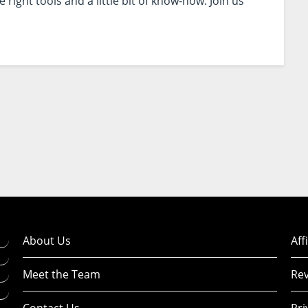
right tools and a little bit of know-how. Join us
About Us
Aff
Meet the Team
Rev