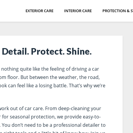
EXTERIOR CARE
INTERIOR CARE
PROTECTION & 
Detail. Protect. Shine.
othing quite like the feeling of driving a car
room floor. But between the weather, the road,
ok can feel like a losing battle. That’s why we’re
work out of car care. From deep-cleaning your
r for seasonal protection, we provide easy-to-
 You don’t need to be a professional detailer to