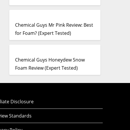
Chemical Guys Mr Pink Review: Best
for Foam? (Expert Tested)
Chemical Guys Honeydew Snow
Foam Review (Expert Tested)
iliate Disclosure
iew Standards