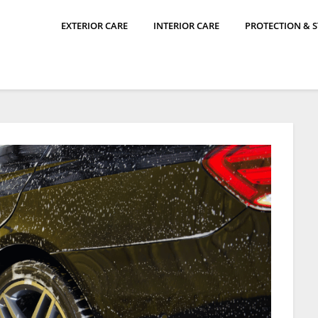
EXTERIOR CARE
INTERIOR CARE
PROTECTION & 