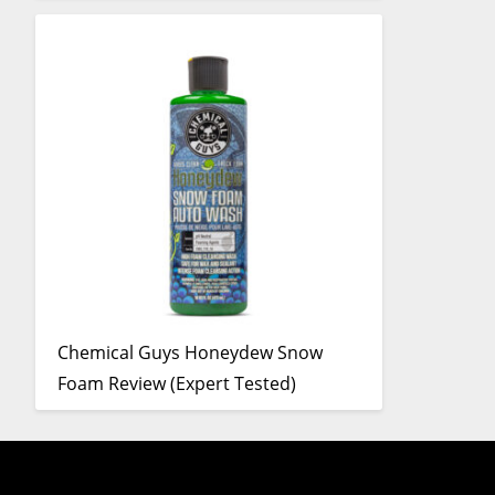
Chemical Guys Honeydew Snow
Foam Review (Expert Tested)