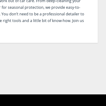
work out of car care. From deep-cleaning your
r for seasonal protection, we provide easy-to-
 You don’t need to be a professional detailer to
right tools and a little bit of know-how. Join us