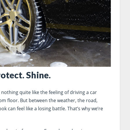
rotect. Shine.
othing quite like the feeling of driving a car
room floor. But between the weather, the road,
ok can feel like a losing battle. That’s why we’re