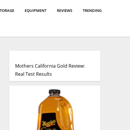
STORAGE
EQUIPMENT
REVIEWS
TRENDING
Mothers California Gold Review:
Real Test Results