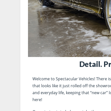
Detail. P
Welcome to Spectacular Vehicles! There is n
that looks like it just rolled off the show
and everyday life, keeping that “new car” lo
here!