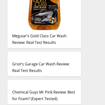
Meguiar’s Gold Class Car Wash
Review: Real Test Results
Griot’s Garage Car Wash Review:
Real Test Results
Chemical Guys Mr Pink Review: Best
for Foam? (Expert Tested)