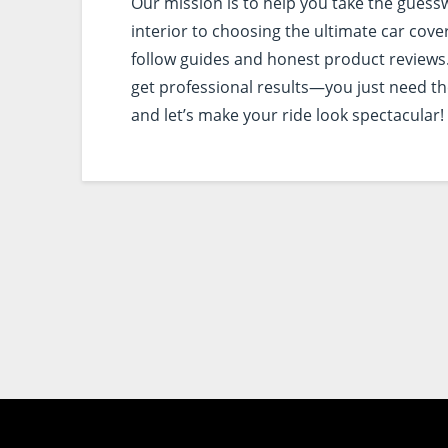
Our mission is to help you take the guess
interior to choosing the ultimate car cove
follow guides and honest product reviews.
get professional results—you just need the 
and let’s make your ride look spectacular!